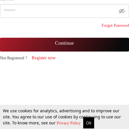
Forgot Password
Continue
Register now
Not Registered ?
We use cookies for analytics, advertising and to improve our
site. You agree to our use of cookies by continuing to use our
site. To know more, see our
Ok
Privacy Policy