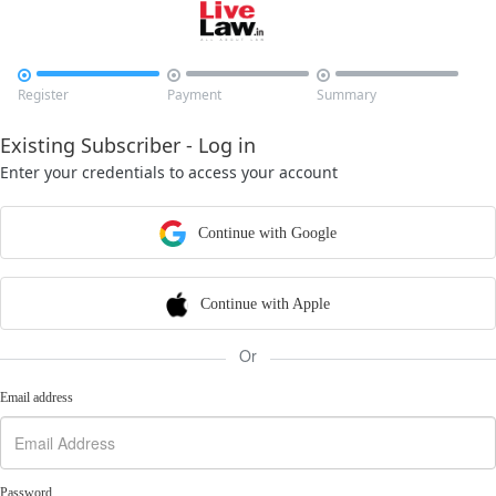



Register
Payment
Summary
Existing Subscriber - Log in
Enter your credentials to access your account
Continue with Google
Continue with Apple
Or
Email address
Password