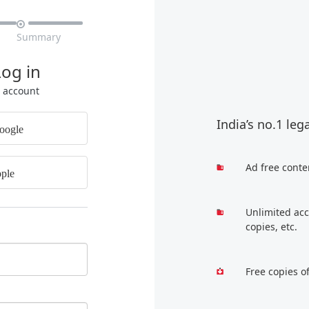

Summary
Log in
r account
India’s no.1 leg
oogle
Ad free conte
ple
Unlimited acc
copies, etc.
Free copies o