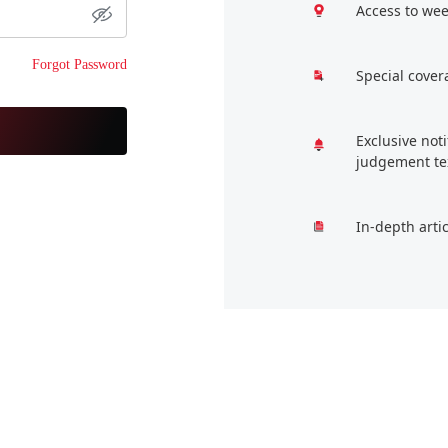
Access to wee
Forgot Password
Special cover
Exclusive not
judgement te
In-depth arti