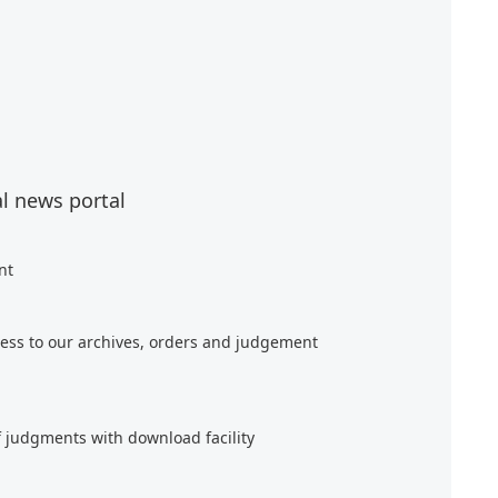
al news portal
nt
ess to our archives, orders and judgement
f judgments with download facility