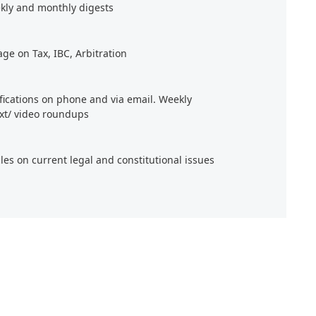
kly and monthly digests
age on Tax, IBC, Arbitration
ifications on phone and via email. Weekly
xt/ video roundups
cles on current legal and constitutional issues