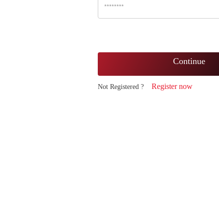
Continue
Register now
Not Registered ?