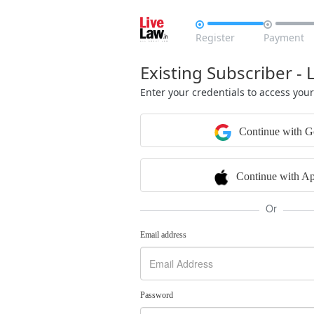


Register
Payment
Existing Subscriber - 
Enter your credentials to access you
Continue with G
Continue with Ap
Or
Email address
Password