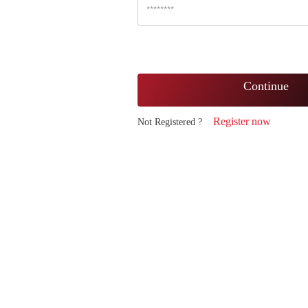
Continue
Register now
Not Registered ?