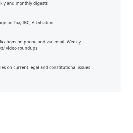
kly and monthly digests
age on Tax, IBC, Arbitration
ifications on phone and via email. Weekly
xt/ video roundups
cles on current legal and constitutional issues