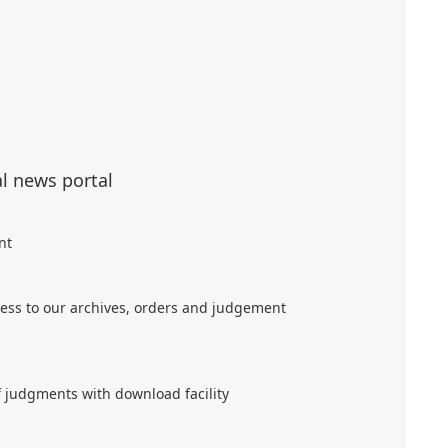
al news portal
nt
ess to our archives, orders and judgement
f judgments with download facility