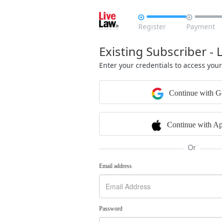


Register
Payment
Existing Subscriber - 
Enter your credentials to access you
Continue with G
Continue with Ap
Or
Email address
Password