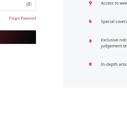
Access to wee
Forgot Password
Special cover
Exclusive not
judgement te
In-depth arti