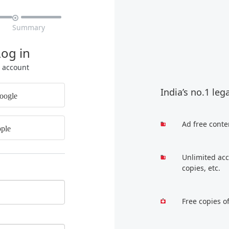

Summary
Log in
r account
India’s no.1 leg
oogle
Ad free conte
ple
Unlimited acc
copies, etc.
Free copies o