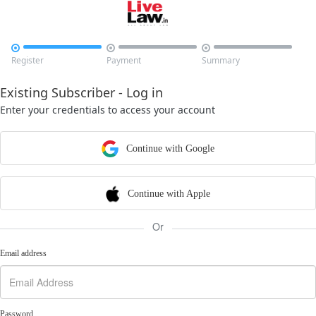



Register
Payment
Summary
Existing Subscriber - Log in
Enter your credentials to access your account
Continue with Google
Continue with Apple
Or
Email address
Password