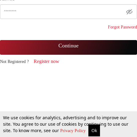
Forgot Password
Continue
Register now
Not Registered ?
We use cookies for analytics, advertising and to improve our
site. You agree to our use of cookies by continuing to use our
site. To know more, see our
Ok
Privacy Policy