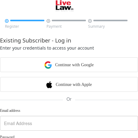



Register
Payment
Summary
Existing Subscriber - Log in
Enter your credentials to access your account
Continue with Google
Continue with Apple
Or
Email address
Password