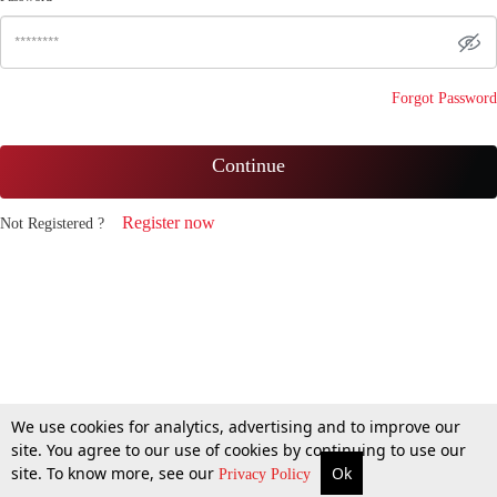
Forgot Password
Continue
Register now
Not Registered ?
We use cookies for analytics, advertising and to improve our
site. You agree to our use of cookies by continuing to use our
site. To know more, see our
Ok
Privacy Policy