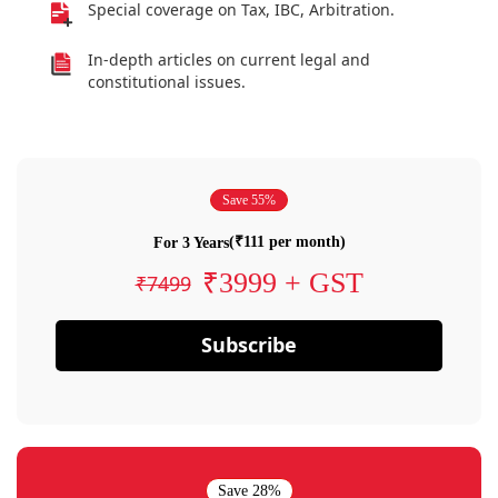
Special coverage on Tax, IBC, Arbitration.
In-depth articles on current legal and
constitutional issues.
Save 55%
(₹111 per month)
For 3 Years
₹3999 + GST
₹7499
Subscribe
Save 28%