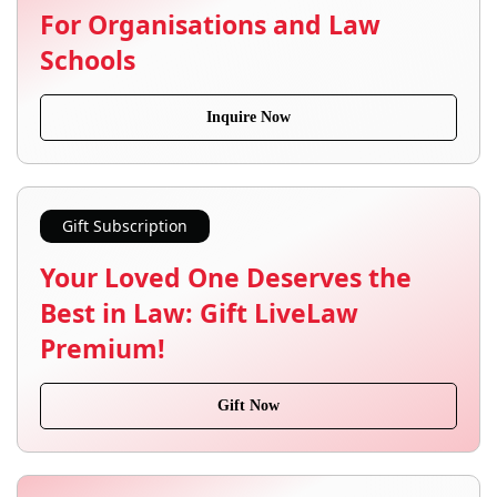
For Organisations and Law
Schools
Inquire Now
Gift Subscription
Your Loved One Deserves the
Best in Law: Gift LiveLaw
Premium!
Gift Now