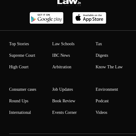
Top Stories
Law Schools
Tax
Supreme Court
IBC News
Digests
High Court
Arbitration
Know The Law
Consumer cases
Job Updates
Environment
Round Ups
Book Review
Podcast
International
Events Corner
Videos