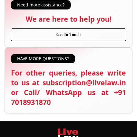
Need more assistance?
We are here to help you!
Get In Touch
HAVE MORE QUESTIONS?
For other queries, please write
to us at subscription@livelaw.in
or Call/ WhatsApp us at +91
7018931870