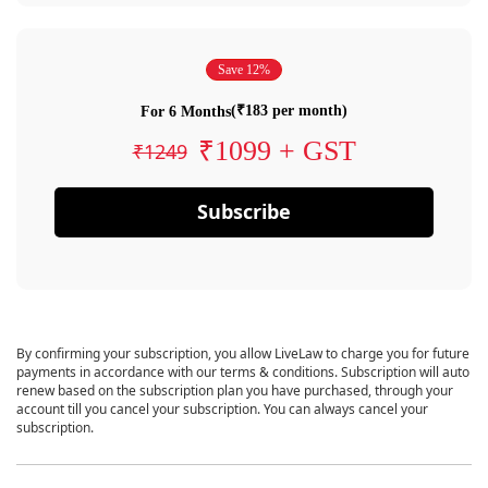
Save 12%
(₹183 per month)
For 6 Months
₹1099 + GST
₹1249
Subscribe
By confirming your subscription, you allow LiveLaw to charge you for future
payments in accordance with our terms & conditions. Subscription will auto
renew based on the subscription plan you have purchased, through your
account till you cancel your subscription. You can always cancel your
subscription.