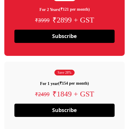
(₹121 per month)
For 2 Years
₹2899 + GST
₹3999
Subscribe
Save 28%
(₹154 per month)
For 1 year
₹1849 + GST
₹2499
Subscribe