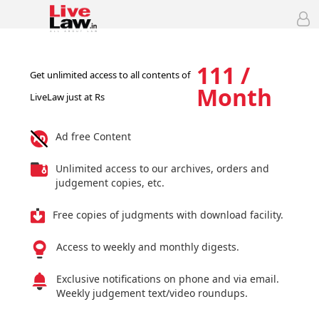
111 /
Get unlimited access to all contents of
Month
LiveLaw just at Rs
Ad free Content
Unlimited access to our archives, orders and
judgement copies, etc.
Free copies of judgments with download facility.
Access to weekly and monthly digests.
Exclusive notifications on phone and via email.
Weekly judgement text/video roundups.