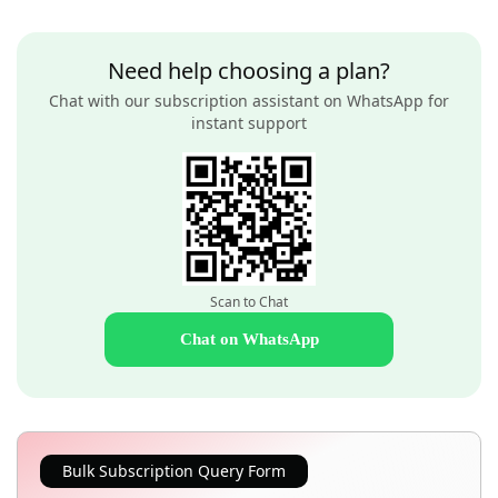
Need help choosing a plan?
Chat with our subscription assistant on WhatsApp for
instant support
Scan to Chat
Chat on WhatsApp
Bulk Subscription Query Form