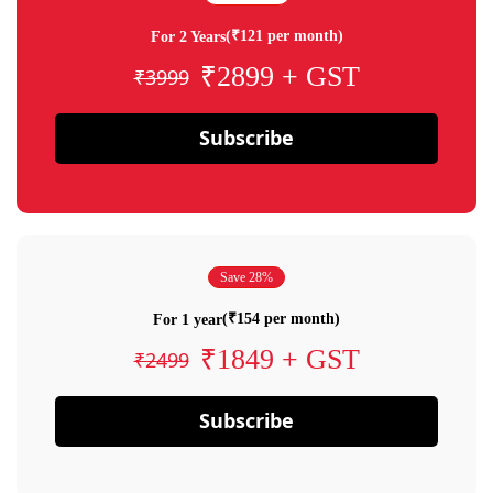
(₹121 per month)
For 2 Years
₹2899 + GST
₹3999
Subscribe
Save 28%
(₹154 per month)
For 1 year
₹1849 + GST
₹2499
Subscribe