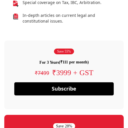
Special coverage on Tax, IBC, Arbitration.
In-depth articles on current legal and
constitutional issues.
Save 55%
(₹111 per month)
For 3 Years
₹3999 + GST
₹7499
Subscribe
Save 28%