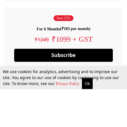
Save 12%
(₹183 per month)
For 6 Months
₹1099 + GST
₹1249
Subscribe
We use cookies for analytics, advertising and to improve our
site. You agree to our use of cookies by continuing to use our
site. To know more, see our
Ok
Privacy Policy
By confirming your subscription, you allow LiveLaw to charge you for future
payments in accordance with our terms & conditions. Subscription will auto
renew based on the subscription plan you have purchased, through your
account till you cancel your subscription. You can always cancel your
subscription.