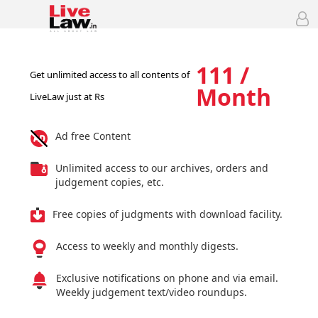
111 /
Get unlimited access to all contents of
Month
LiveLaw just at Rs
Ad free Content
Unlimited access to our archives, orders and
judgement copies, etc.
Free copies of judgments with download facility.
Access to weekly and monthly digests.
Exclusive notifications on phone and via email.
Weekly judgement text/video roundups.