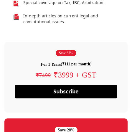
Special coverage on Tax, IBC, Arbitration.
In-depth articles on current legal and
constitutional issues.
Save 55%
(₹111 per month)
For 3 Years
₹3999 + GST
₹7499
Subscribe
Save 28%