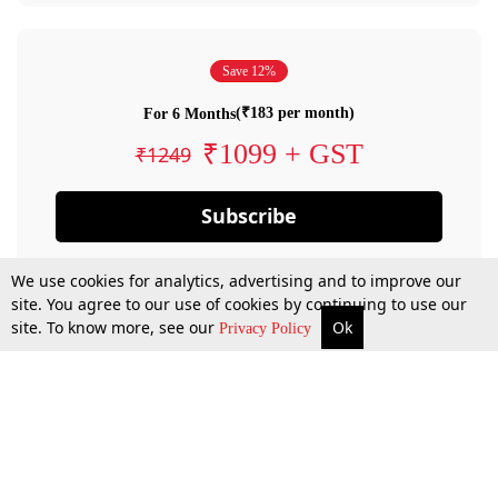
Save 12%
(₹183 per month)
For 6 Months
₹1099 + GST
₹1249
Subscribe
We use cookies for analytics, advertising and to improve our
site. You agree to our use of cookies by continuing to use our
site. To know more, see our
Ok
Privacy Policy
By confirming your subscription, you allow LiveLaw to charge you for future
payments in accordance with our terms & conditions. Subscription will auto
renew based on the subscription plan you have purchased, through your
account till you cancel your subscription. You can always cancel your
subscription.