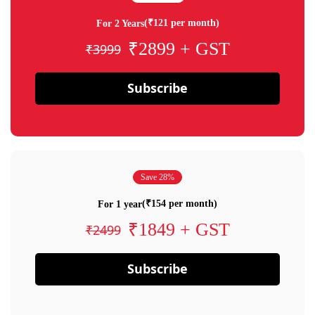
(₹121 per month)
For 2 Years
₹2899 + GST
₹3999
Subscribe
Save 28%
(₹154 per month)
For 1 year
₹1849 + GST
₹2499
Subscribe