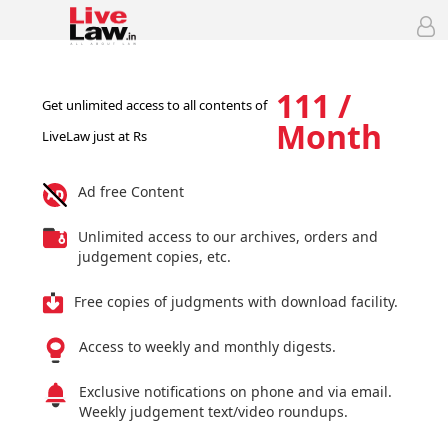
111 /
Get unlimited access to all contents of
Month
LiveLaw just at Rs
Ad free Content
Unlimited access to our archives, orders and
judgement copies, etc.
Free copies of judgments with download facility.
Access to weekly and monthly digests.
Exclusive notifications on phone and via email.
Weekly judgement text/video roundups.