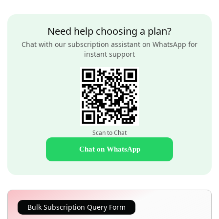
Need help choosing a plan?
Chat with our subscription assistant on WhatsApp for
instant support
Scan to Chat
Chat on WhatsApp
Bulk Subscription Query Form