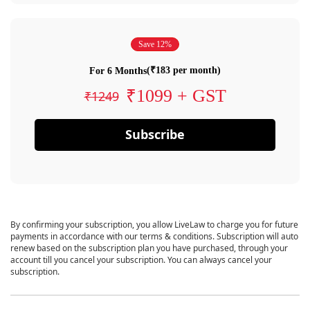
Save 12%
(₹183 per month)
For 6 Months
₹1099 + GST
₹1249
Subscribe
By confirming your subscription, you allow LiveLaw to charge you for future
payments in accordance with our terms & conditions. Subscription will auto
renew based on the subscription plan you have purchased, through your
account till you cancel your subscription. You can always cancel your
subscription.