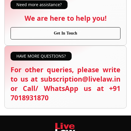
Need more assistance?
We are here to help you!
Get In Touch
HAVE MORE QUESTIONS?
For other queries, please write
to us at subscription@livelaw.in
or Call/ WhatsApp us at +91
7018931870