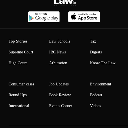
Top Stories
Law Schools
Tax
Supreme Court
IBC News
Digests
High Court
Arbitration
Know The Law
Consumer cases
Job Updates
Environment
Round Ups
Book Review
Podcast
International
Events Corner
Videos