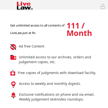
111 /
Get unlimited access to all contents of
Month
LiveLaw just at Rs
Ad free Content
Unlimited access to our archives, orders and
judgement copies, etc.
Free copies of judgments with download facility.
Access to weekly and monthly digests.
Exclusive notifications on phone and via email.
Weekly judgement text/video roundups.