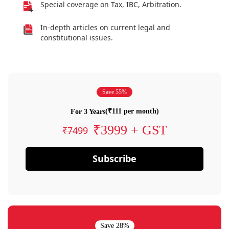
Special coverage on Tax, IBC, Arbitration.
In-depth articles on current legal and
constitutional issues.
Save 55%
(₹111 per month)
For 3 Years
₹3999 + GST
₹7499
Subscribe
Save 28%