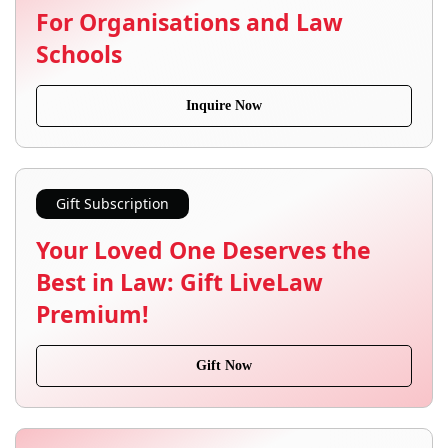
For Organisations and Law
Schools
Inquire Now
Gift Subscription
Your Loved One Deserves the
Best in Law: Gift LiveLaw
Premium!
Gift Now