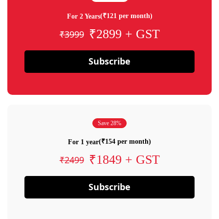
(₹121 per month)
For 2 Years
₹2899 + GST
₹3999
Subscribe
Save 28%
(₹154 per month)
For 1 year
₹1849 + GST
₹2499
Subscribe