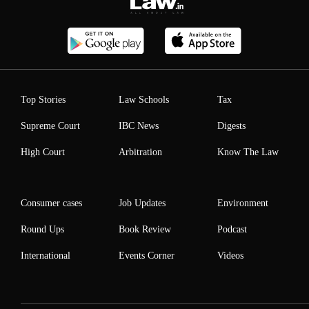
Top Stories
Law Schools
Tax
Supreme Court
IBC News
Digests
High Court
Arbitration
Know The Law
Consumer cases
Job Updates
Environment
Round Ups
Book Review
Podcast
International
Events Corner
Videos