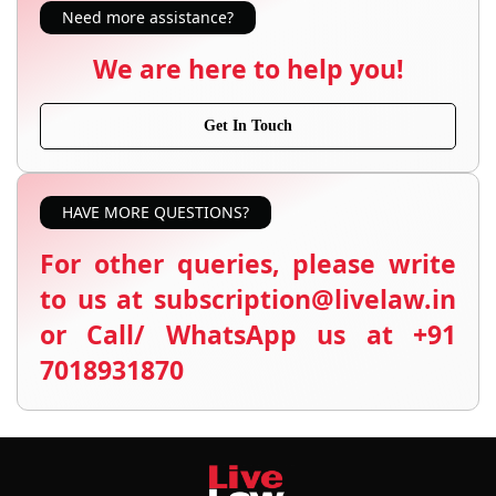
Need more assistance?
We are here to help you!
Get In Touch
HAVE MORE QUESTIONS?
For other queries, please write
to us at subscription@livelaw.in
or Call/ WhatsApp us at +91
7018931870