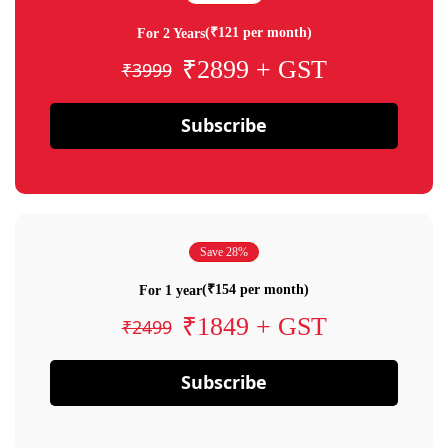
(₹121 per month)
For 2 Years
₹2899 + GST
₹3999
Subscribe
Save 28%
(₹154 per month)
For 1 year
₹1849 + GST
₹2499
Subscribe