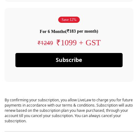
Save 12%
(₹183 per month)
For 6 Months
₹1099 + GST
₹1249
Subscribe
By confirming your subscription, you allow LiveLaw to charge you for future
payments in accordance with our terms & conditions. Subscription will auto
renew based on the subscription plan you have purchased, through your
account till you cancel your subscription. You can always cancel your
subscription.