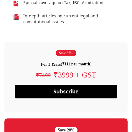
Special coverage on Tax, IBC, Arbitration.
In-depth articles on current legal and
constitutional issues.
Save 55%
(₹111 per month)
For 3 Years
₹3999 + GST
₹7499
Subscribe
Save 28%