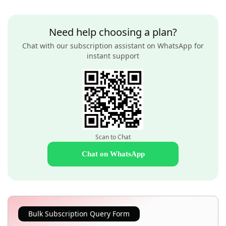
Need help choosing a plan?
Chat with our subscription assistant on WhatsApp for
instant support
Scan to Chat
Chat on WhatsApp
Bulk Subscription Query Form