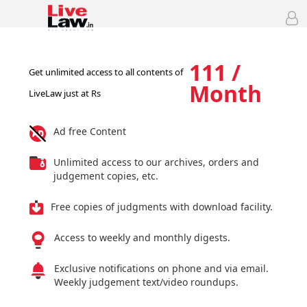
111 /
Get unlimited access to all contents of
Month
LiveLaw just at Rs
Ad free Content
Unlimited access to our archives, orders and
judgement copies, etc.
Free copies of judgments with download facility.
Access to weekly and monthly digests.
Exclusive notifications on phone and via email.
Weekly judgement text/video roundups.