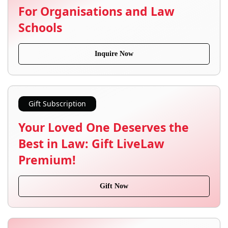
For Organisations and Law
Schools
Inquire Now
Gift Subscription
Your Loved One Deserves the
Best in Law: Gift LiveLaw
Premium!
Gift Now