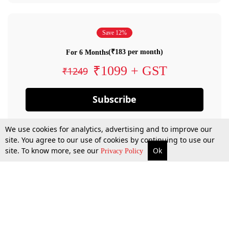
Save 12%
(₹183 per month)
For 6 Months
₹1099 + GST
₹1249
Subscribe
We use cookies for analytics, advertising and to improve our
site. You agree to our use of cookies by continuing to use our
site. To know more, see our
Ok
Privacy Policy
By confirming your subscription, you allow LiveLaw to charge you for future
payments in accordance with our terms & conditions. Subscription will auto
renew based on the subscription plan you have purchased, through your
account till you cancel your subscription. You can always cancel your
subscription.