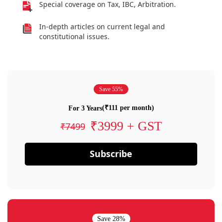
Special coverage on Tax, IBC, Arbitration.
In-depth articles on current legal and
constitutional issues.
Save 55%
(₹111 per month)
For 3 Years
₹3999 + GST
₹7499
Subscribe
Save 28%