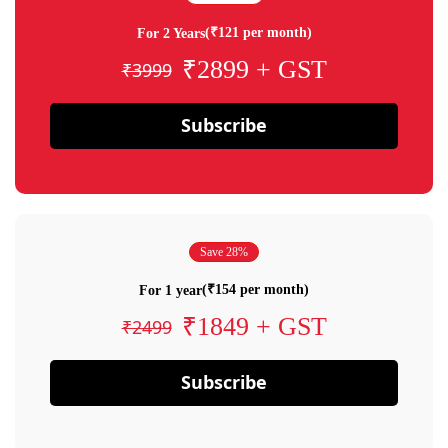
(₹121 per month)
For 2 Years
₹2899 + GST
₹3999
Subscribe
Save 28%
(₹154 per month)
For 1 year
₹1849 + GST
₹2499
Subscribe