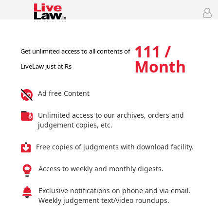
111 /
Get unlimited access to all contents of
Month
LiveLaw just at Rs
Ad free Content
Unlimited access to our archives, orders and
judgement copies, etc.
Free copies of judgments with download facility.
Access to weekly and monthly digests.
Exclusive notifications on phone and via email.
Weekly judgement text/video roundups.