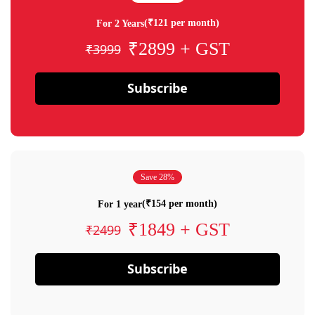
(₹121 per month)
For 2 Years
₹2899 + GST
₹3999
Subscribe
Save 28%
(₹154 per month)
For 1 year
₹1849 + GST
₹2499
Subscribe