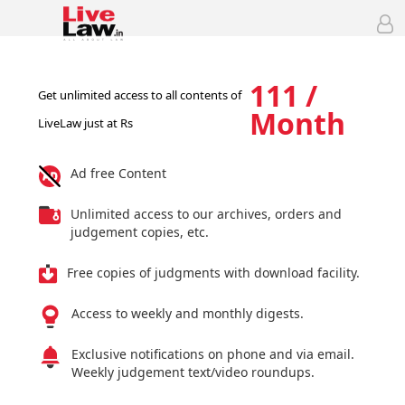
111 /
Get unlimited access to all contents of
Month
LiveLaw just at Rs
Ad free Content
Unlimited access to our archives, orders and
judgement copies, etc.
Free copies of judgments with download facility.
Access to weekly and monthly digests.
Exclusive notifications on phone and via email.
Weekly judgement text/video roundups.