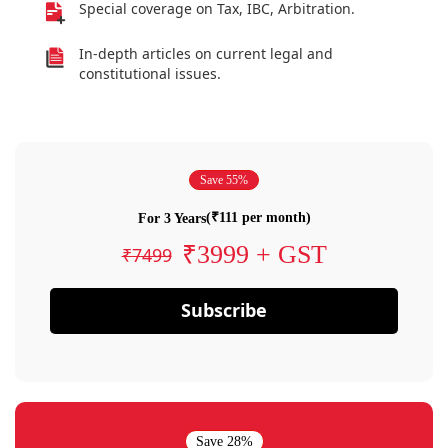
Special coverage on Tax, IBC, Arbitration.
In-depth articles on current legal and
constitutional issues.
Save 55%
(₹111 per month)
For 3 Years
₹3999 + GST
₹7499
Subscribe
Save 28%