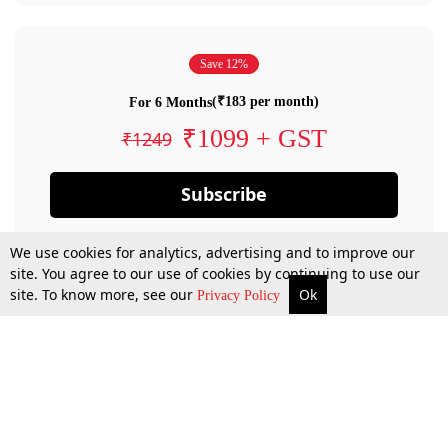
Save 12%
(₹183 per month)
For 6 Months
₹1099 + GST
₹1249
Subscribe
We use cookies for analytics, advertising and to improve our
site. You agree to our use of cookies by continuing to use our
site. To know more, see our
Ok
Privacy Policy
By confirming your subscription, you allow LiveLaw to charge you for future
payments in accordance with our terms & conditions. Subscription will auto
renew based on the subscription plan you have purchased, through your
account till you cancel your subscription. You can always cancel your
subscription.