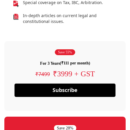
Special coverage on Tax, IBC, Arbitration.
In-depth articles on current legal and
constitutional issues.
Save 55%
(₹111 per month)
For 3 Years
₹3999 + GST
₹7499
Subscribe
Save 28%