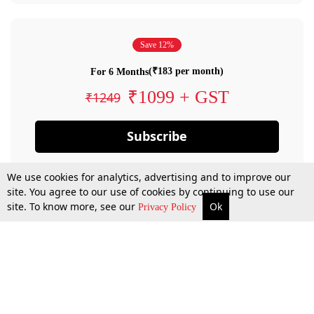
Save 12%
(₹183 per month)
For 6 Months
₹1099 + GST
₹1249
Subscribe
We use cookies for analytics, advertising and to improve our
site. You agree to our use of cookies by continuing to use our
site. To know more, see our
Ok
Privacy Policy
By confirming your subscription, you allow LiveLaw to charge you for future
payments in accordance with our terms & conditions. Subscription will auto
renew based on the subscription plan you have purchased, through your
account till you cancel your subscription. You can always cancel your
subscription.