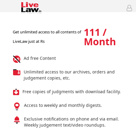
111 /
Get unlimited access to all contents of
Month
LiveLaw just at Rs
Ad free Content
Unlimited access to our archives, orders and
judgement copies, etc.
Free copies of judgments with download facility.
Access to weekly and monthly digests.
Exclusive notifications on phone and via email.
Weekly judgement text/video roundups.