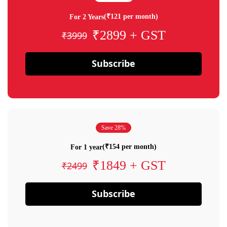
(₹121 per month)
For 2 Years
₹2899 + GST
₹3999
Subscribe
Save 28%
(₹154 per month)
For 1 year
₹1849 + GST
₹2499
Subscribe