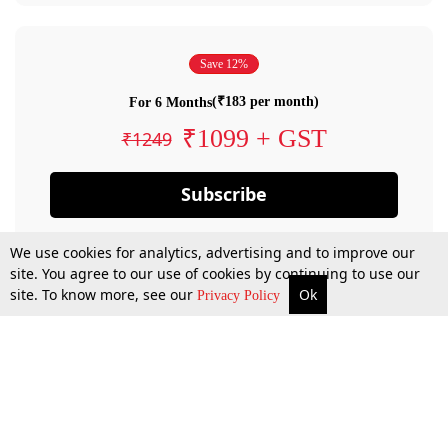
Save 12%
(₹183 per month)
For 6 Months
₹1099 + GST
₹1249
Subscribe
We use cookies for analytics, advertising and to improve our
site. You agree to our use of cookies by continuing to use our
site. To know more, see our
Ok
Privacy Policy
By confirming your subscription, you allow LiveLaw to charge you for future
payments in accordance with our terms & conditions. Subscription will auto
renew based on the subscription plan you have purchased, through your
account till you cancel your subscription. You can always cancel your
subscription.