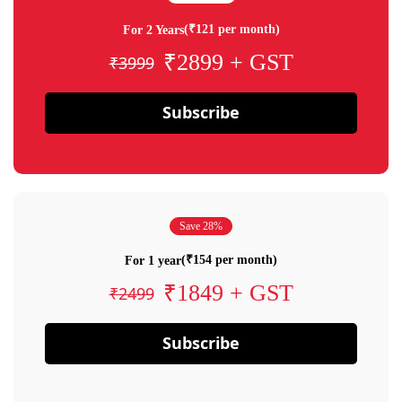
(₹121 per month)
For 2 Years
₹2899 + GST
₹3999
Subscribe
Save 28%
(₹154 per month)
For 1 year
₹1849 + GST
₹2499
Subscribe