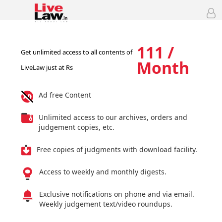
111 /
Get unlimited access to all contents of
Month
LiveLaw just at Rs
Ad free Content
Unlimited access to our archives, orders and
judgement copies, etc.
Free copies of judgments with download facility.
Access to weekly and monthly digests.
Exclusive notifications on phone and via email.
Weekly judgement text/video roundups.