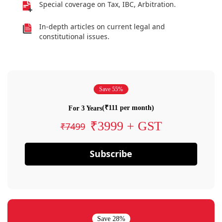
Special coverage on Tax, IBC, Arbitration.
In-depth articles on current legal and
constitutional issues.
Save 55%
(₹111 per month)
For 3 Years
₹3999 + GST
₹7499
Subscribe
Save 28%