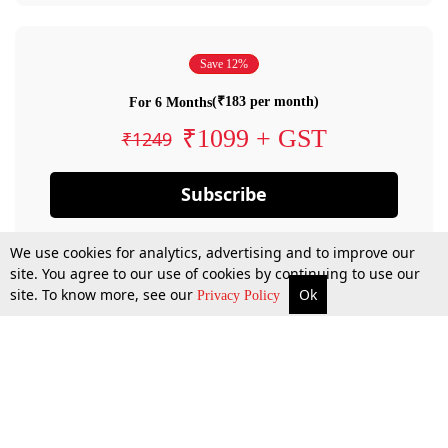
Save 12%
(₹183 per month)
For 6 Months
₹1099 + GST
₹1249
Subscribe
We use cookies for analytics, advertising and to improve our
site. You agree to our use of cookies by continuing to use our
site. To know more, see our
Ok
Privacy Policy
By confirming your subscription, you allow LiveLaw to charge you for future
payments in accordance with our terms & conditions. Subscription will auto
renew based on the subscription plan you have purchased, through your
account till you cancel your subscription. You can always cancel your
subscription.