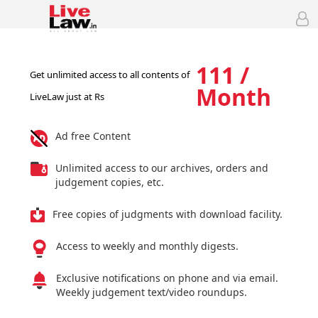
111 /
Get unlimited access to all contents of
Month
LiveLaw just at Rs
Ad free Content
Unlimited access to our archives, orders and
judgement copies, etc.
Free copies of judgments with download facility.
Access to weekly and monthly digests.
Exclusive notifications on phone and via email.
Weekly judgement text/video roundups.