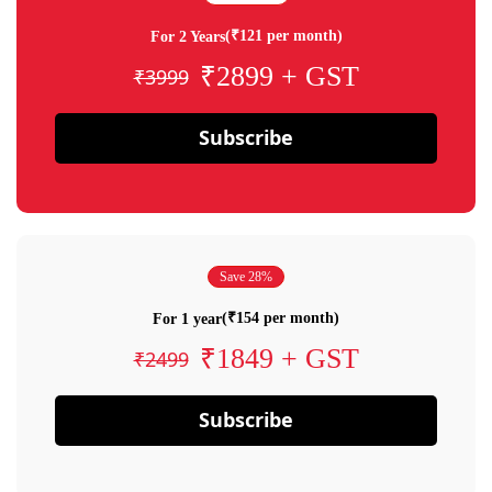
(₹121 per month)
For 2 Years
₹2899 + GST
₹3999
Subscribe
Save 28%
(₹154 per month)
For 1 year
₹1849 + GST
₹2499
Subscribe