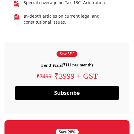
Special coverage on Tax, IBC, Arbitration.
In-depth articles on current legal and
constitutional issues.
Save 55%
(₹111 per month)
For 3 Years
₹3999 + GST
₹7499
Subscribe
Save 28%