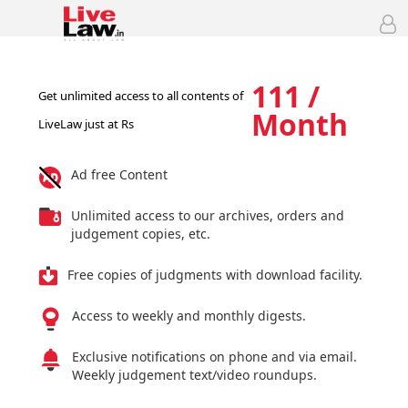
111 /
Get unlimited access to all contents of
Month
LiveLaw just at Rs
Ad free Content
Unlimited access to our archives, orders and
judgement copies, etc.
Free copies of judgments with download facility.
Access to weekly and monthly digests.
Exclusive notifications on phone and via email.
Weekly judgement text/video roundups.