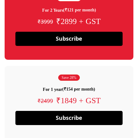
(₹121 per month)
For 2 Years
₹2899 + GST
₹3999
Subscribe
Save 28%
(₹154 per month)
For 1 year
₹1849 + GST
₹2499
Subscribe