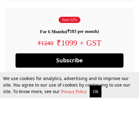
Save 12%
(₹183 per month)
For 6 Months
₹1099 + GST
₹1249
Subscribe
We use cookies for analytics, advertising and to improve our
site. You agree to our use of cookies by continuing to use our
site. To know more, see our
Ok
Privacy Policy
By confirming your subscription, you allow LiveLaw to charge you for future
payments in accordance with our terms & conditions. Subscription will auto
renew based on the subscription plan you have purchased, through your
account till you cancel your subscription. You can always cancel your
subscription.