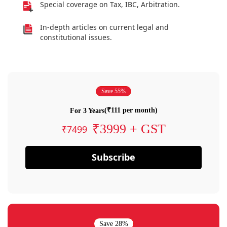
Special coverage on Tax, IBC, Arbitration.
In-depth articles on current legal and
constitutional issues.
Save 55%
(₹111 per month)
For 3 Years
₹3999 + GST
₹7499
Subscribe
Save 28%