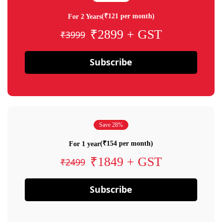
(₹121 per month)
For 2 Years
₹2899 + GST
₹3999
Subscribe
Save 28%
(₹154 per month)
For 1 year
₹1849 + GST
₹2499
Subscribe