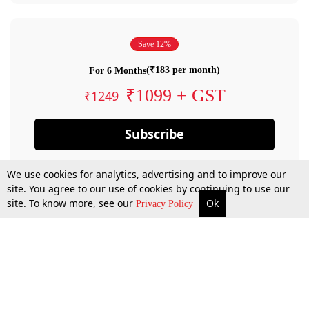
Save 12%
(₹183 per month)
For 6 Months
₹1099 + GST
₹1249
Subscribe
We use cookies for analytics, advertising and to improve our
site. You agree to our use of cookies by continuing to use our
site. To know more, see our
Ok
Privacy Policy
By confirming your subscription, you allow LiveLaw to charge you for future
payments in accordance with our terms & conditions. Subscription will auto
renew based on the subscription plan you have purchased, through your
account till you cancel your subscription. You can always cancel your
subscription.