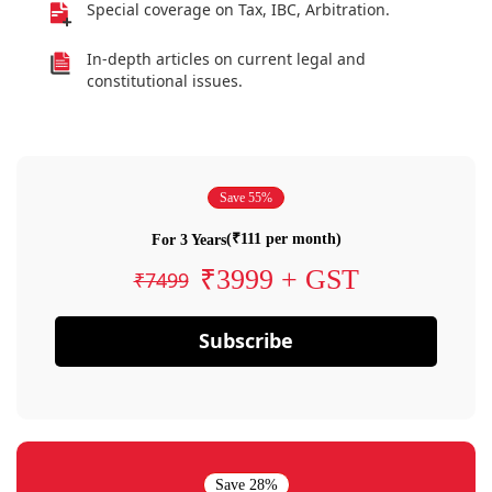
Special coverage on Tax, IBC, Arbitration.
In-depth articles on current legal and
constitutional issues.
Save 55%
(₹111 per month)
For 3 Years
₹3999 + GST
₹7499
Subscribe
Save 28%