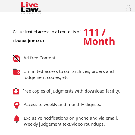
111 /
Get unlimited access to all contents of
Month
LiveLaw just at Rs
Ad free Content
Unlimited access to our archives, orders and
judgement copies, etc.
Free copies of judgments with download facility.
Access to weekly and monthly digests.
Exclusive notifications on phone and via email.
Weekly judgement text/video roundups.