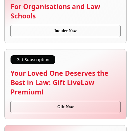
For Organisations and Law
Schools
Inquire Now
Gift Subscription
Your Loved One Deserves the
Best in Law: Gift LiveLaw
Premium!
Gift Now