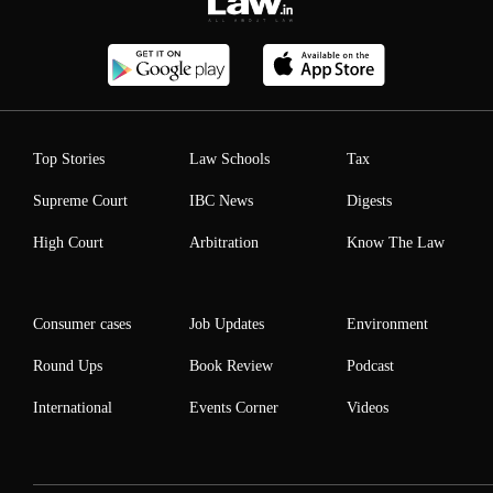
Top Stories
Law Schools
Tax
Supreme Court
IBC News
Digests
High Court
Arbitration
Know The Law
Consumer cases
Job Updates
Environment
Round Ups
Book Review
Podcast
International
Events Corner
Videos