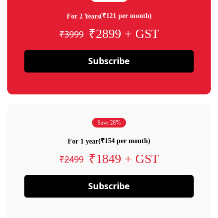
(₹121 per month)
For 2 Years
₹2899 + GST
₹3999
Subscribe
Save 28%
(₹154 per month)
For 1 year
₹1849 + GST
₹2499
Subscribe