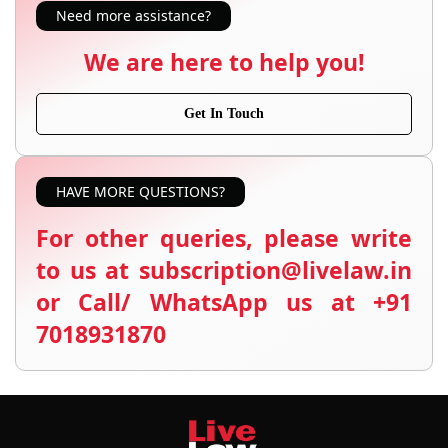
Need more assistance?
We are here to help you!
Get In Touch
HAVE MORE QUESTIONS?
For other queries, please write
to us at subscription@livelaw.in
or Call/ WhatsApp us at +91
7018931870