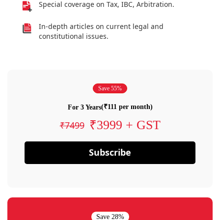
Special coverage on Tax, IBC, Arbitration.
In-depth articles on current legal and
constitutional issues.
Save 55%
(₹111 per month)
For 3 Years
₹3999 + GST
₹7499
Subscribe
Save 28%