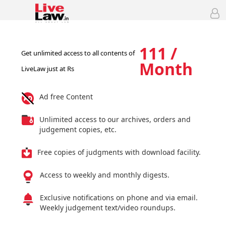
111 /
Get unlimited access to all contents of
Month
LiveLaw just at Rs
Ad free Content
Unlimited access to our archives, orders and
judgement copies, etc.
Free copies of judgments with download facility.
Access to weekly and monthly digests.
Exclusive notifications on phone and via email.
Weekly judgement text/video roundups.