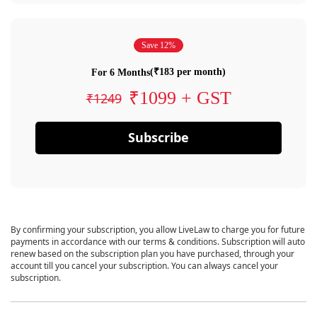
Save 12%
(₹183 per month)
For 6 Months
₹1099 + GST
₹1249
Subscribe
By confirming your subscription, you allow LiveLaw to charge you for future
payments in accordance with our terms & conditions. Subscription will auto
renew based on the subscription plan you have purchased, through your
account till you cancel your subscription. You can always cancel your
subscription.