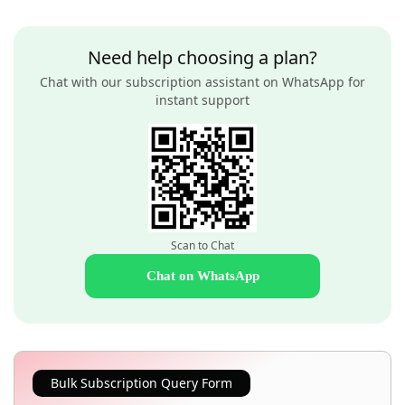
Need help choosing a plan?
Chat with our subscription assistant on WhatsApp for
instant support
Scan to Chat
Chat on WhatsApp
Bulk Subscription Query Form