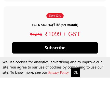
Save 12%
(₹183 per month)
For 6 Months
₹1099 + GST
₹1249
Subscribe
We use cookies for analytics, advertising and to improve our
site. You agree to our use of cookies by continuing to use our
site. To know more, see our
Ok
Privacy Policy
By confirming your subscription, you allow LiveLaw to charge you for future
payments in accordance with our terms & conditions. Subscription will auto
renew based on the subscription plan you have purchased, through your
account till you cancel your subscription. You can always cancel your
subscription.