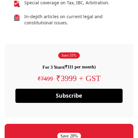
Special coverage on Tax, IBC, Arbitration.
In-depth articles on current legal and
constitutional issues.
Save 55%
(₹111 per month)
For 3 Years
₹3999 + GST
₹7499
Subscribe
Save 28%