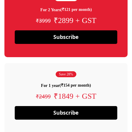
(₹121 per month)
For 2 Years
₹2899 + GST
₹3999
Subscribe
Save 28%
(₹154 per month)
For 1 year
₹1849 + GST
₹2499
Subscribe