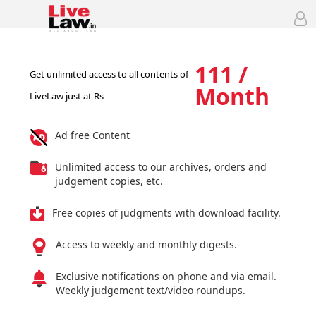
111 /
Get unlimited access to all contents of
Month
LiveLaw just at Rs
Ad free Content
Unlimited access to our archives, orders and
judgement copies, etc.
Free copies of judgments with download facility.
Access to weekly and monthly digests.
Exclusive notifications on phone and via email.
Weekly judgement text/video roundups.