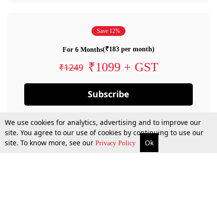
Save 12%
(₹183 per month)
For 6 Months
₹1099 + GST
₹1249
Subscribe
We use cookies for analytics, advertising and to improve our
site. You agree to our use of cookies by continuing to use our
site. To know more, see our
Ok
Privacy Policy
By confirming your subscription, you allow LiveLaw to charge you for future
payments in accordance with our terms & conditions. Subscription will auto
renew based on the subscription plan you have purchased, through your
account till you cancel your subscription. You can always cancel your
subscription.