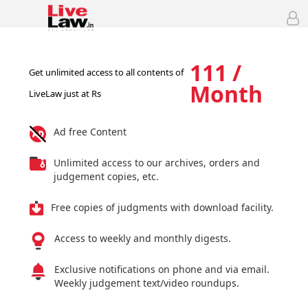
111 /
Get unlimited access to all contents of
Month
LiveLaw just at Rs
Ad free Content
Unlimited access to our archives, orders and
judgement copies, etc.
Free copies of judgments with download facility.
Access to weekly and monthly digests.
Exclusive notifications on phone and via email.
Weekly judgement text/video roundups.