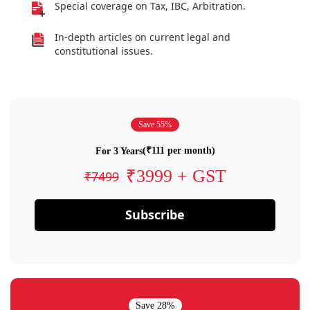
Special coverage on Tax, IBC, Arbitration.
In-depth articles on current legal and
constitutional issues.
Save 55%
(₹111 per month)
For 3 Years
₹3999 + GST
₹7499
Subscribe
Save 28%