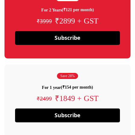
(₹121 per month)
For 2 Years
₹2899 + GST
₹3999
Subscribe
Save 28%
(₹154 per month)
For 1 year
₹1849 + GST
₹2499
Subscribe