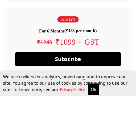
Save 12%
(₹183 per month)
For 6 Months
₹1099 + GST
₹1249
Subscribe
We use cookies for analytics, advertising and to improve our
site. You agree to our use of cookies by continuing to use our
site. To know more, see our
Ok
Privacy Policy
By confirming your subscription, you allow LiveLaw to charge you for future
payments in accordance with our terms & conditions. Subscription will auto
renew based on the subscription plan you have purchased, through your
account till you cancel your subscription. You can always cancel your
subscription.