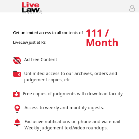
111 /
Get unlimited access to all contents of
Month
LiveLaw just at Rs
Ad free Content
Unlimited access to our archives, orders and
judgement copies, etc.
Free copies of judgments with download facility.
Access to weekly and monthly digests.
Exclusive notifications on phone and via email.
Weekly judgement text/video roundups.