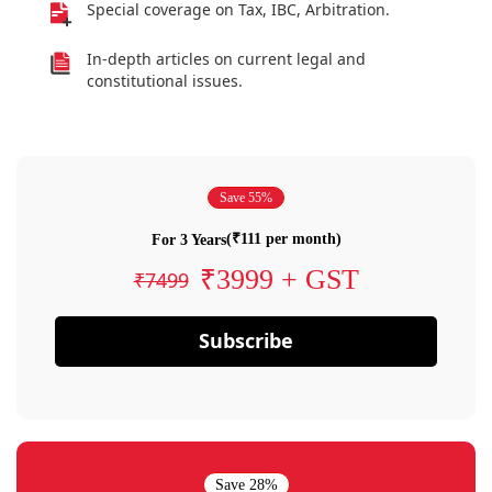
Special coverage on Tax, IBC, Arbitration.
In-depth articles on current legal and
constitutional issues.
Save 55%
(₹111 per month)
For 3 Years
₹3999 + GST
₹7499
Subscribe
Save 28%