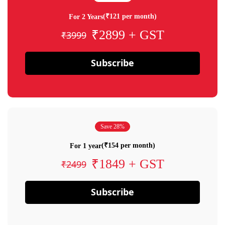
(₹121 per month)
For 2 Years
₹2899 + GST
₹3999
Subscribe
Save 28%
(₹154 per month)
For 1 year
₹1849 + GST
₹2499
Subscribe