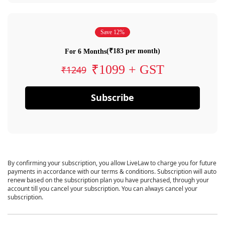
Save 12%
(₹183 per month)
For 6 Months
₹1099 + GST
₹1249
Subscribe
By confirming your subscription, you allow LiveLaw to charge you for future
payments in accordance with our terms & conditions. Subscription will auto
renew based on the subscription plan you have purchased, through your
account till you cancel your subscription. You can always cancel your
subscription.