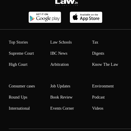
Top Stories
Law Schools
Tax
Supreme Court
IBC News
Digests
High Court
Arbitration
Know The Law
Consumer cases
Job Updates
Environment
Round Ups
Book Review
Podcast
International
Events Corner
Videos