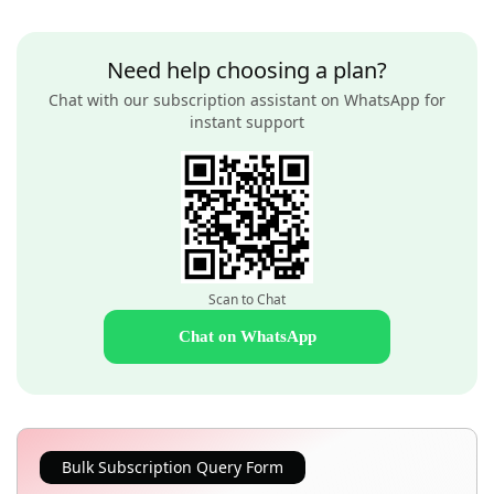
Need help choosing a plan?
Chat with our subscription assistant on WhatsApp for
instant support
Scan to Chat
Chat on WhatsApp
Bulk Subscription Query Form