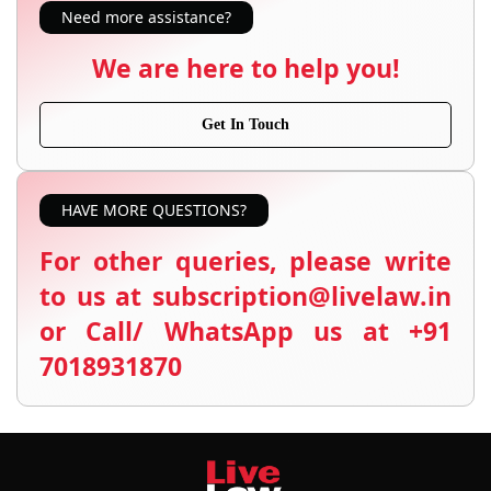
Need more assistance?
We are here to help you!
Get In Touch
HAVE MORE QUESTIONS?
For other queries, please write
to us at subscription@livelaw.in
or Call/ WhatsApp us at +91
7018931870