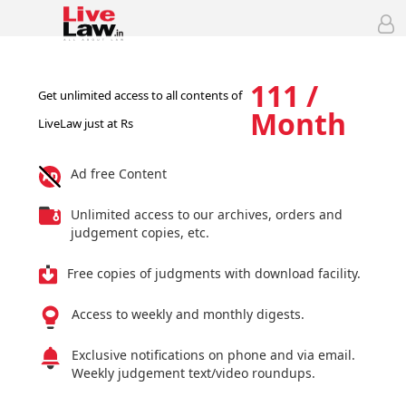
111 /
Get unlimited access to all contents of
Month
LiveLaw just at Rs
Ad free Content
Unlimited access to our archives, orders and
judgement copies, etc.
Free copies of judgments with download facility.
Access to weekly and monthly digests.
Exclusive notifications on phone and via email.
Weekly judgement text/video roundups.