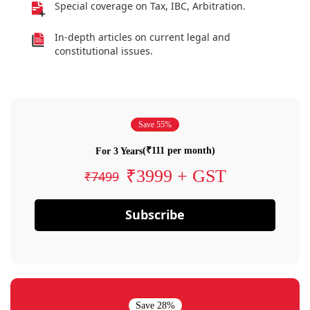
Special coverage on Tax, IBC, Arbitration.
In-depth articles on current legal and
constitutional issues.
Save 55%
(₹111 per month)
For 3 Years
₹3999 + GST
₹7499
Subscribe
Save 28%