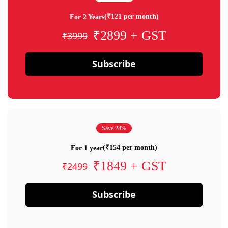
(₹121 per month)
For 2 Years
₹2899 + GST
₹3999
Subscribe
Save 28%
(₹154 per month)
For 1 year
₹1849 + GST
₹2499
Subscribe