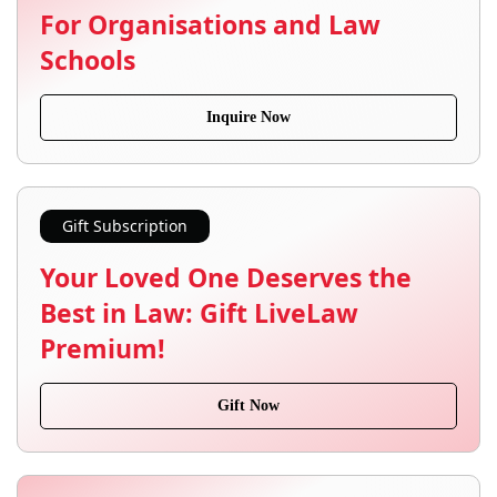
For Organisations and Law
Schools
Inquire Now
Gift Subscription
Your Loved One Deserves the
Best in Law: Gift LiveLaw
Premium!
Gift Now