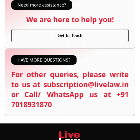
Need more assistance?
We are here to help you!
Get In Touch
HAVE MORE QUESTIONS?
For other queries, please write
to us at subscription@livelaw.in
or Call/ WhatsApp us at +91
7018931870