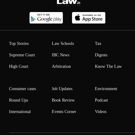
Top Stories
Law Schools
Tax
Supreme Court
IBC News
Digests
High Court
Arbitration
Know The Law
Consumer cases
Job Updates
Environment
Round Ups
Book Review
Podcast
International
Events Corner
Videos