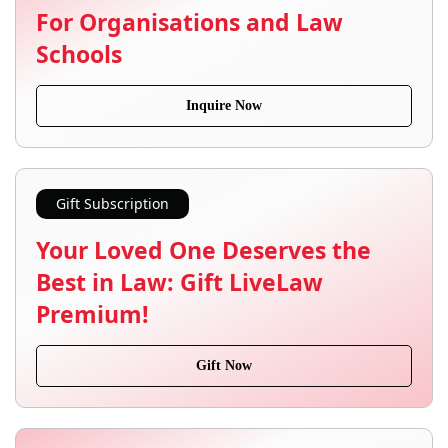
For Organisations and Law
Schools
Inquire Now
Gift Subscription
Your Loved One Deserves the
Best in Law: Gift LiveLaw
Premium!
Gift Now