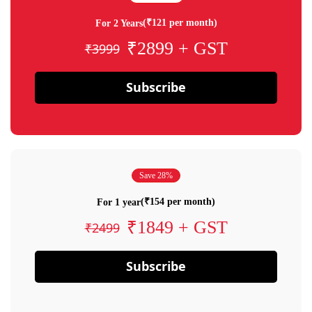
(₹121 per month)
For 2 Years
₹2899 + GST
₹3999
Subscribe
Save 28%
(₹154 per month)
For 1 year
₹1849 + GST
₹2499
Subscribe