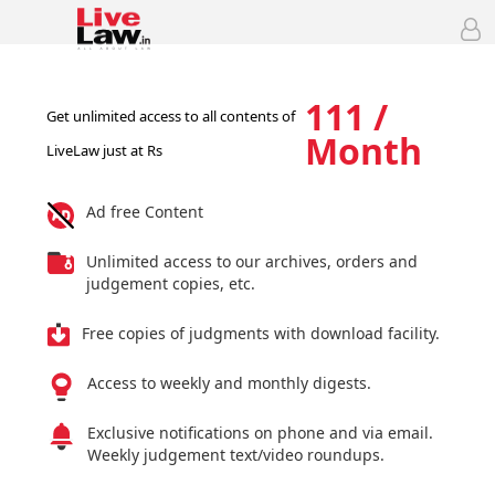
111 /
Get unlimited access to all contents of
Month
LiveLaw just at Rs
Ad free Content
Unlimited access to our archives, orders and
judgement copies, etc.
Free copies of judgments with download facility.
Access to weekly and monthly digests.
Exclusive notifications on phone and via email.
Weekly judgement text/video roundups.