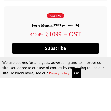
Save 12%
(₹183 per month)
For 6 Months
₹1099 + GST
₹1249
Subscribe
We use cookies for analytics, advertising and to improve our
site. You agree to our use of cookies by continuing to use our
site. To know more, see our
Ok
Privacy Policy
By confirming your subscription, you allow LiveLaw to charge you for future
payments in accordance with our terms & conditions. Subscription will auto
renew based on the subscription plan you have purchased, through your
account till you cancel your subscription. You can always cancel your
subscription.