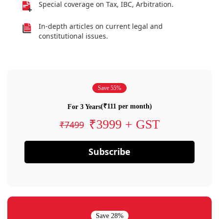
Special coverage on Tax, IBC, Arbitration.
In-depth articles on current legal and
constitutional issues.
Save 55%
(₹111 per month)
For 3 Years
₹3999 + GST
₹7499
Subscribe
Save 28%