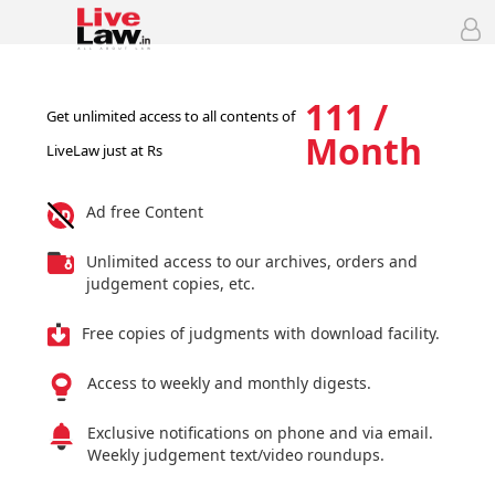
111 /
Get unlimited access to all contents of
Month
LiveLaw just at Rs
Ad free Content
Unlimited access to our archives, orders and
judgement copies, etc.
Free copies of judgments with download facility.
Access to weekly and monthly digests.
Exclusive notifications on phone and via email.
Weekly judgement text/video roundups.