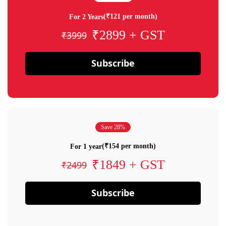
(₹121 per month)
For 2 Years
₹2899 + GST
₹3999
Subscribe
Save 28%
(₹154 per month)
For 1 year
₹1849 + GST
₹2499
Subscribe