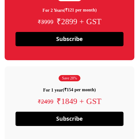
(₹121 per month)
For 2 Years
₹2899 + GST
₹3999
Subscribe
Save 28%
(₹154 per month)
For 1 year
₹1849 + GST
₹2499
Subscribe