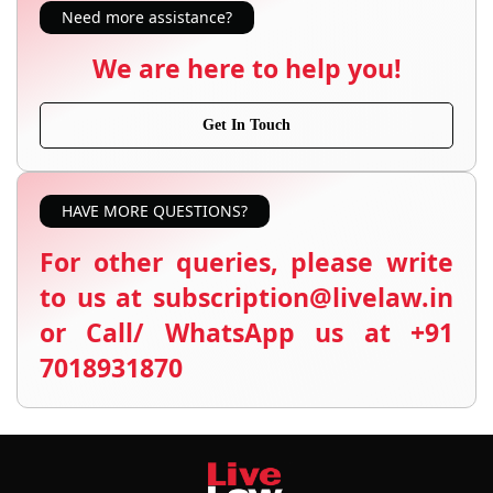
Need more assistance?
We are here to help you!
Get In Touch
HAVE MORE QUESTIONS?
For other queries, please write
to us at subscription@livelaw.in
or Call/ WhatsApp us at +91
7018931870