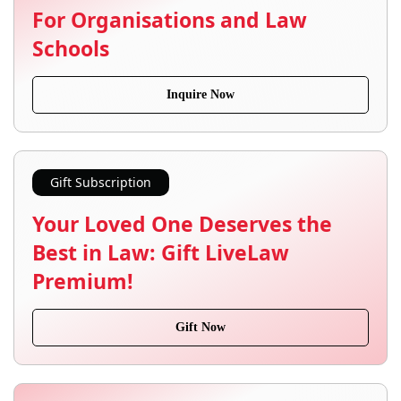
For Organisations and Law
Schools
Inquire Now
Gift Subscription
Your Loved One Deserves the
Best in Law: Gift LiveLaw
Premium!
Gift Now