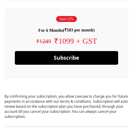
Save 12%
(₹183 per month)
For 6 Months
₹1099 + GST
₹1249
Subscribe
By confirming your subscription, you allow LiveLaw to charge you for future
payments in accordance with our terms & conditions. Subscription will auto
renew based on the subscription plan you have purchased, through your
account till you cancel your subscription. You can always cancel your
subscription.