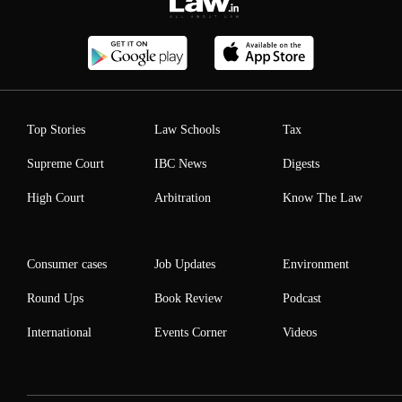
Top Stories
Law Schools
Tax
Supreme Court
IBC News
Digests
High Court
Arbitration
Know The Law
Consumer cases
Job Updates
Environment
Round Ups
Book Review
Podcast
International
Events Corner
Videos