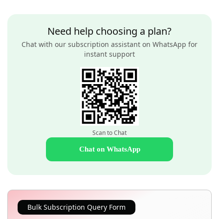
Need help choosing a plan?
Chat with our subscription assistant on WhatsApp for
instant support
Scan to Chat
Chat on WhatsApp
Bulk Subscription Query Form