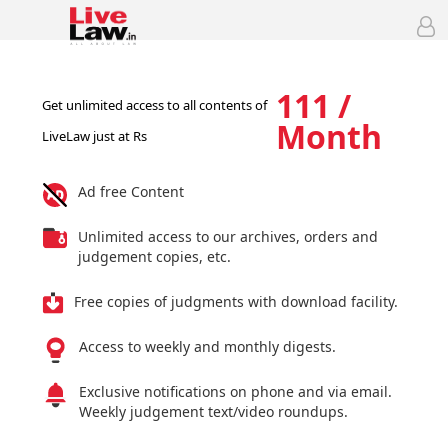
111 /
Get unlimited access to all contents of
Month
LiveLaw just at Rs
Ad free Content
Unlimited access to our archives, orders and
judgement copies, etc.
Free copies of judgments with download facility.
Access to weekly and monthly digests.
Exclusive notifications on phone and via email.
Weekly judgement text/video roundups.