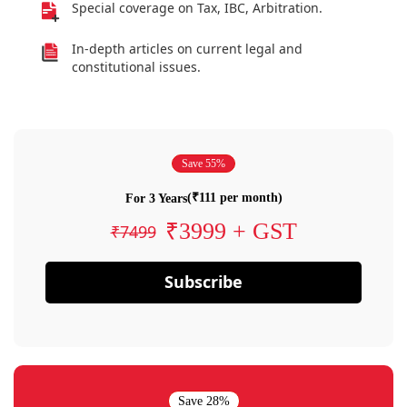
Special coverage on Tax, IBC, Arbitration.
In-depth articles on current legal and
constitutional issues.
Save 55%
(₹111 per month)
For 3 Years
₹3999 + GST
₹7499
Subscribe
Save 28%