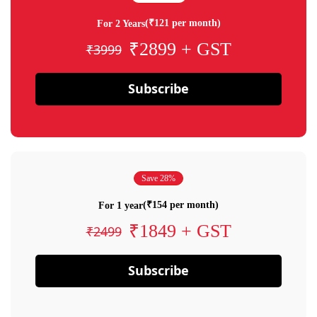
(₹121 per month)
For 2 Years
₹2899 + GST
₹3999
Subscribe
Save 28%
(₹154 per month)
For 1 year
₹1849 + GST
₹2499
Subscribe