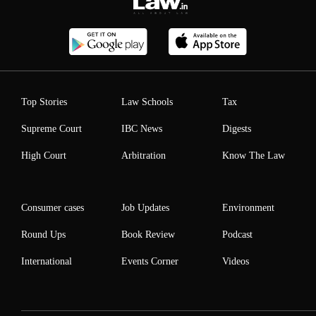
Top Stories
Law Schools
Tax
Supreme Court
IBC News
Digests
High Court
Arbitration
Know The Law
Consumer cases
Job Updates
Environment
Round Ups
Book Review
Podcast
International
Events Corner
Videos