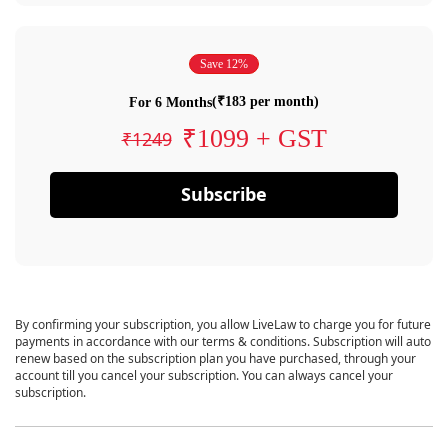
Save 12%
(₹183 per month)
For 6 Months
₹1099 + GST
₹1249
Subscribe
By confirming your subscription, you allow LiveLaw to charge you for future
payments in accordance with our terms & conditions. Subscription will auto
renew based on the subscription plan you have purchased, through your
account till you cancel your subscription. You can always cancel your
subscription.