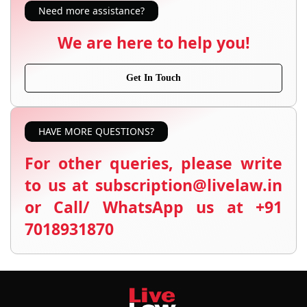
Need more assistance?
We are here to help you!
Get In Touch
HAVE MORE QUESTIONS?
For other queries, please write
to us at subscription@livelaw.in
or Call/ WhatsApp us at +91
7018931870