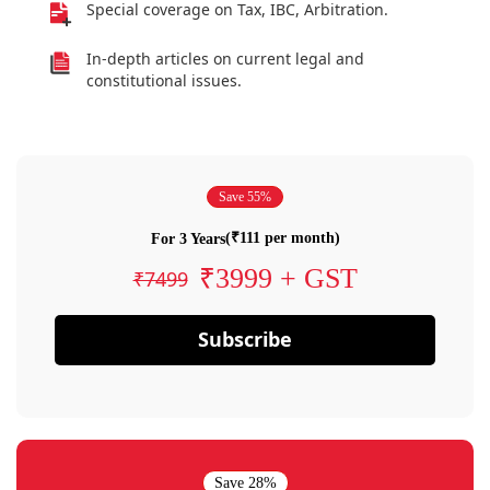
Special coverage on Tax, IBC, Arbitration.
In-depth articles on current legal and
constitutional issues.
Save 55%
(₹111 per month)
For 3 Years
₹3999 + GST
₹7499
Subscribe
Save 28%