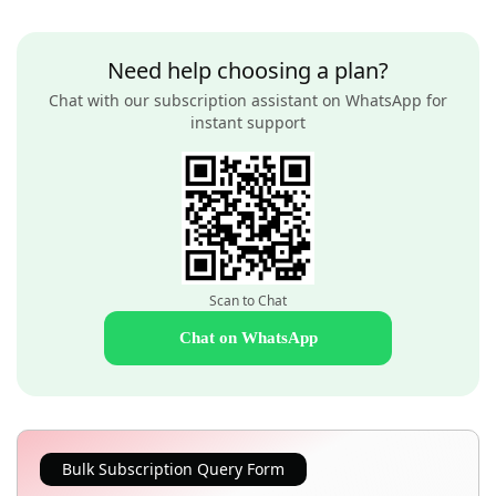
Need help choosing a plan?
Chat with our subscription assistant on WhatsApp for
instant support
Scan to Chat
Chat on WhatsApp
Bulk Subscription Query Form