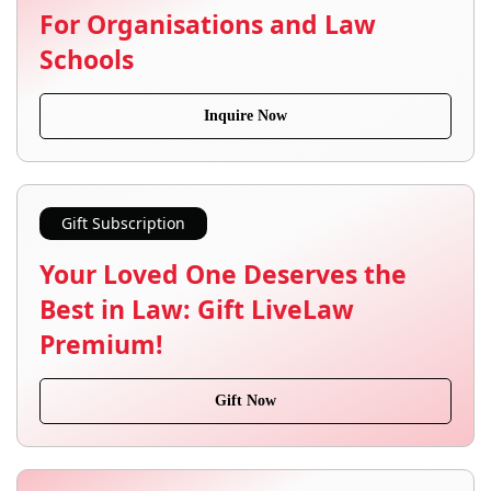
For Organisations and Law
Schools
Inquire Now
Gift Subscription
Your Loved One Deserves the
Best in Law: Gift LiveLaw
Premium!
Gift Now