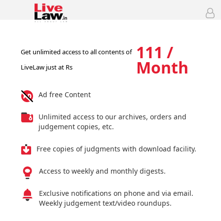
111 /
Get unlimited access to all contents of
Month
LiveLaw just at Rs
Ad free Content
Unlimited access to our archives, orders and
judgement copies, etc.
Free copies of judgments with download facility.
Access to weekly and monthly digests.
Exclusive notifications on phone and via email.
Weekly judgement text/video roundups.