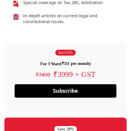
Special coverage on Tax, IBC, Arbitration.
In-depth articles on current legal and
constitutional issues.
Save 55%
(₹111 per month)
For 3 Years
₹3999 + GST
₹7499
Subscribe
Save 28%