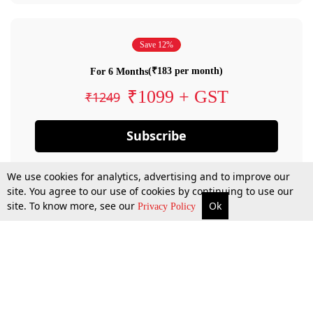
Save 12%
(₹183 per month)
For 6 Months
₹1099 + GST
₹1249
Subscribe
We use cookies for analytics, advertising and to improve our
site. You agree to our use of cookies by continuing to use our
site. To know more, see our
Ok
Privacy Policy
By confirming your subscription, you allow LiveLaw to charge you for future
payments in accordance with our terms & conditions. Subscription will auto
renew based on the subscription plan you have purchased, through your
account till you cancel your subscription. You can always cancel your
subscription.