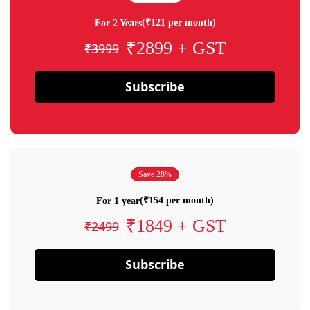
(₹121 per month)
For 2 Years
₹2899 + GST
₹3999
Subscribe
Save 28%
(₹154 per month)
For 1 year
₹1849 + GST
₹2499
Subscribe