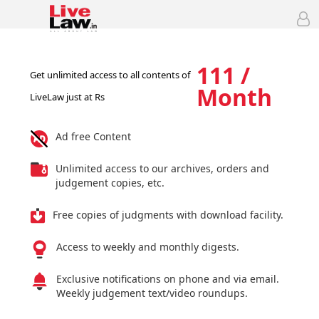
111 /
Get unlimited access to all contents of
Month
LiveLaw just at Rs
Ad free Content
Unlimited access to our archives, orders and
judgement copies, etc.
Free copies of judgments with download facility.
Access to weekly and monthly digests.
Exclusive notifications on phone and via email.
Weekly judgement text/video roundups.