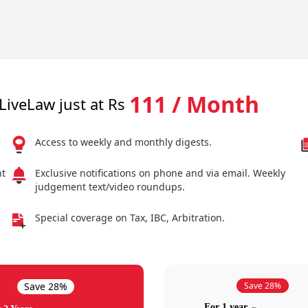
111 / Month
LiveLaw just at Rs
Access to weekly and monthly digests.
nt
Exclusive notifications on phone and via email. Weekly
judgement text/video roundups.
Special coverage on Tax, IBC, Arbitration.
Save 28%
Save 28%
For 1 year