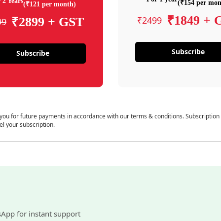
 2 Years
(₹154 per mon
(₹121 per month)
₹1849 + 
₹2499
₹2899 + GST
99
Subscribe
Subscribe
 you for future payments in accordance with our terms & conditions. Subscription
el your subscription.
sApp for instant support