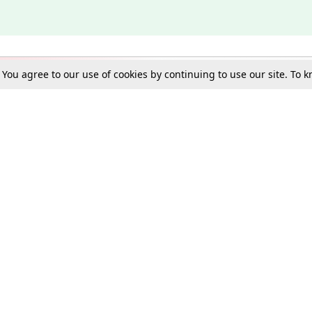
. You agree to our use of cookies by continuing to use our site. To
Schools
e Best in Law: Gift LiveLaw Premium!