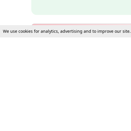
We use cookies for analytics, advertising and to improve our site
Bulk Subscription Query Form
For Organisations and Law 
Gift Subscription
Your Loved One Deserves th
Need more assistance?