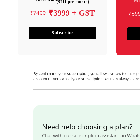
For
(₹111 per month)
₹3999 + GST
₹7499
₹39
Subscribe
By confirming your subscription, you allow LiveLaw to charge
account till you cancel your subscription. You can always canc
Need help choosing a plan?
Chat with our subscription assistant on What