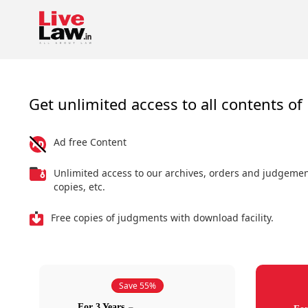
Get unlimited access to all contents of 
Ad free Content
Unlimited access to our archives, orders and judgeme
copies, etc.
Free copies of judgments with download facility.
Save 55%
For 3 Years