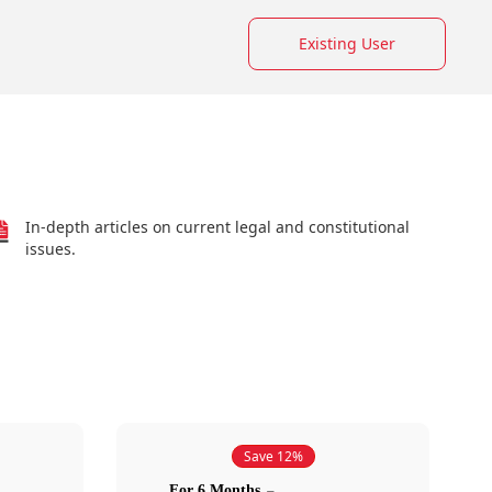
Existing User
In-depth articles on current legal and constitutional
issues.
Save 12%
For 6 Months