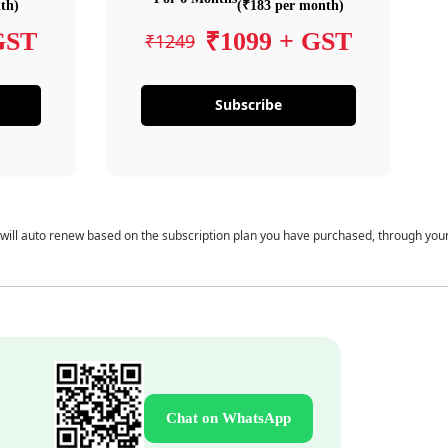
th)
(₹183 per month)
GST
₹1099 + GST
₹1249
Subscribe
 will auto renew based on the subscription plan you have purchased, through you
Chat on WhatsApp