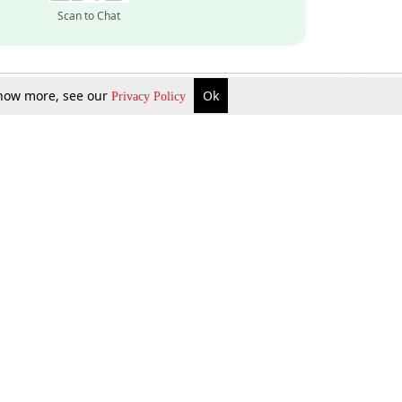
Scan to Chat
 know more, see our
Ok
Privacy Policy
Inquire Now
Gift Now