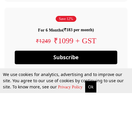
Save 12%
(₹183 per month)
For 6 Months
₹1099 + GST
₹1249
Subscribe
We use cookies for analytics, advertising and to improve our
site. You agree to our use of cookies by continuing to use our
site. To know more, see our
Ok
Privacy Policy
By confirming your subscription, you allow LiveLaw to charge you for future
payments in accordance with our terms & conditions. Subscription will auto
renew based on the subscription plan you have purchased, through your
account till you cancel your subscription. You can always cancel your
subscription.