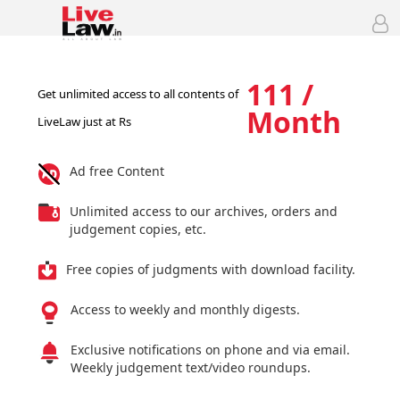
111 /
Get unlimited access to all contents of
Month
LiveLaw just at Rs
Ad free Content
Unlimited access to our archives, orders and
judgement copies, etc.
Free copies of judgments with download facility.
Access to weekly and monthly digests.
Exclusive notifications on phone and via email.
Weekly judgement text/video roundups.