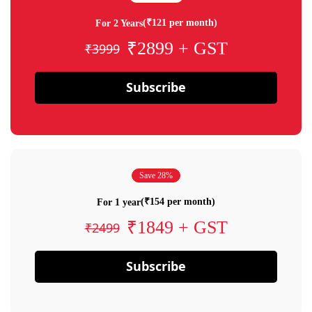
(₹121 per month)
For 2 Years
₹2899 + GST
₹3999
Subscribe
Save 28%
(₹154 per month)
For 1 year
₹1849 + GST
₹2499
Subscribe