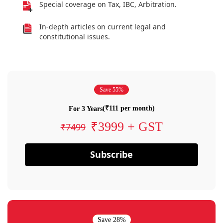
Special coverage on Tax, IBC, Arbitration.
In-depth articles on current legal and
constitutional issues.
Save 55%
(₹111 per month)
For 3 Years
₹3999 + GST
₹7499
Subscribe
Save 28%