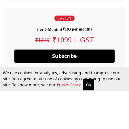
Save 12%
(₹183 per month)
For 6 Months
₹1099 + GST
₹1249
Subscribe
We use cookies for analytics, advertising and to improve our
site. You agree to our use of cookies by continuing to use our
site. To know more, see our
Ok
Privacy Policy
By confirming your subscription, you allow LiveLaw to charge you for future
payments in accordance with our terms & conditions. Subscription will auto
renew based on the subscription plan you have purchased, through your
account till you cancel your subscription. You can always cancel your
subscription.