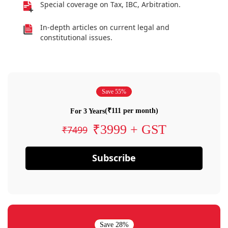
Special coverage on Tax, IBC, Arbitration.
In-depth articles on current legal and
constitutional issues.
Save 55%
(₹111 per month)
For 3 Years
₹3999 + GST
₹7499
Subscribe
Save 28%