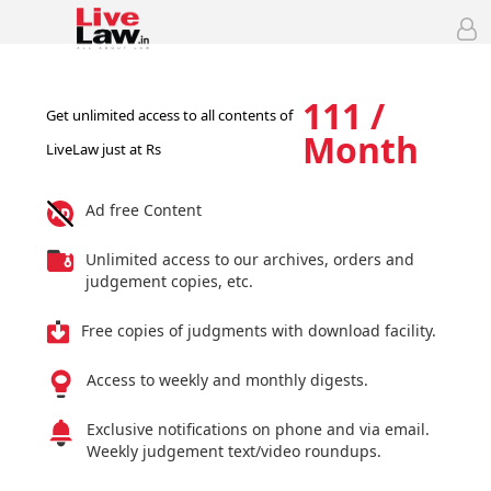
111 /
Get unlimited access to all contents of
Month
LiveLaw just at Rs
Ad free Content
Unlimited access to our archives, orders and
judgement copies, etc.
Free copies of judgments with download facility.
Access to weekly and monthly digests.
Exclusive notifications on phone and via email.
Weekly judgement text/video roundups.