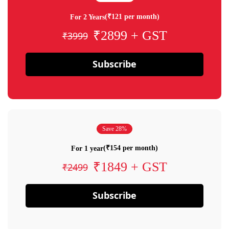
(₹121 per month)
For 2 Years
₹2899 + GST
₹3999
Subscribe
Save 28%
(₹154 per month)
For 1 year
₹1849 + GST
₹2499
Subscribe