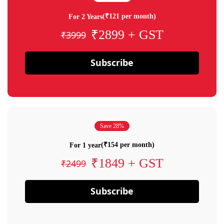
(₹121 per month)
For 2 Years
₹2899 + GST
₹3999
Subscribe
Save 28%
(₹154 per month)
For 1 year
₹1849 + GST
₹2499
Subscribe