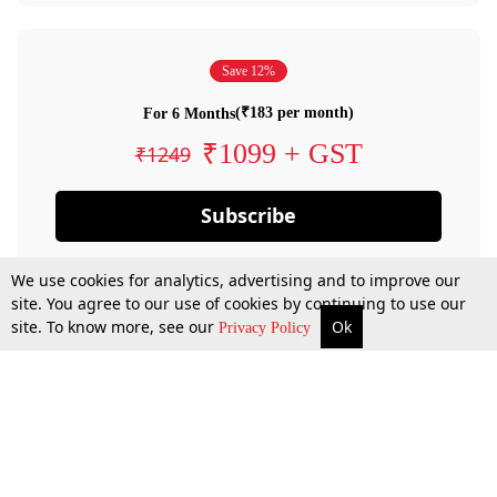
Save 12%
(₹183 per month)
For 6 Months
₹1099 + GST
₹1249
Subscribe
We use cookies for analytics, advertising and to improve our
site. You agree to our use of cookies by continuing to use our
site. To know more, see our
Ok
Privacy Policy
By confirming your subscription, you allow LiveLaw to charge you for future
payments in accordance with our terms & conditions. Subscription will auto
renew based on the subscription plan you have purchased, through your
account till you cancel your subscription. You can always cancel your
subscription.