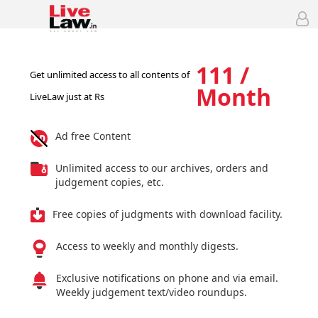
111 /
Get unlimited access to all contents of
Month
LiveLaw just at Rs
Ad free Content
Unlimited access to our archives, orders and
judgement copies, etc.
Free copies of judgments with download facility.
Access to weekly and monthly digests.
Exclusive notifications on phone and via email.
Weekly judgement text/video roundups.