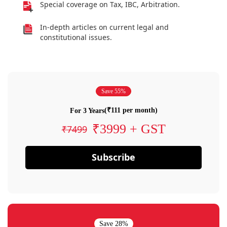
Special coverage on Tax, IBC, Arbitration.
In-depth articles on current legal and
constitutional issues.
Save 55%
(₹111 per month)
For 3 Years
₹3999 + GST
₹7499
Subscribe
Save 28%