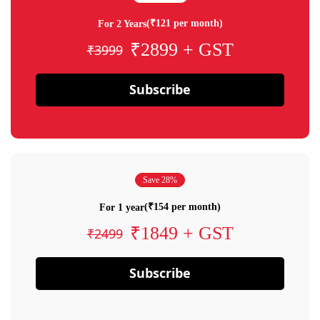
(₹121 per month)
For 2 Years
₹2899 + GST
₹3999
Subscribe
Save 28%
(₹154 per month)
For 1 year
₹1849 + GST
₹2499
Subscribe