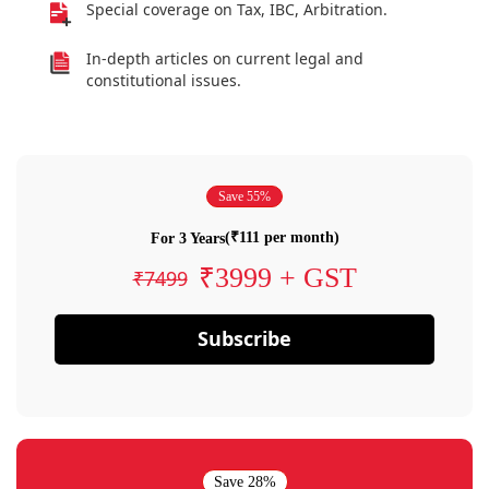
Special coverage on Tax, IBC, Arbitration.
In-depth articles on current legal and
constitutional issues.
Save 55%
(₹111 per month)
For 3 Years
₹3999 + GST
₹7499
Subscribe
Save 28%