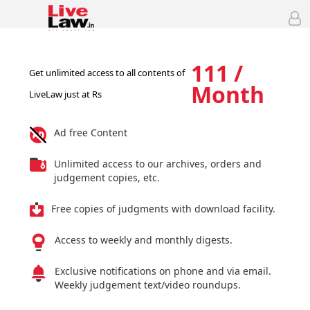
111 /
Get unlimited access to all contents of
Month
LiveLaw just at Rs
Ad free Content
Unlimited access to our archives, orders and
judgement copies, etc.
Free copies of judgments with download facility.
Access to weekly and monthly digests.
Exclusive notifications on phone and via email.
Weekly judgement text/video roundups.