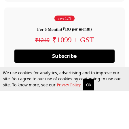
Save 12%
(₹183 per month)
For 6 Months
₹1099 + GST
₹1249
Subscribe
We use cookies for analytics, advertising and to improve our
site. You agree to our use of cookies by continuing to use our
site. To know more, see our
Ok
Privacy Policy
By confirming your subscription, you allow LiveLaw to charge you for future
payments in accordance with our terms & conditions. Subscription will auto
renew based on the subscription plan you have purchased, through your
account till you cancel your subscription. You can always cancel your
subscription.