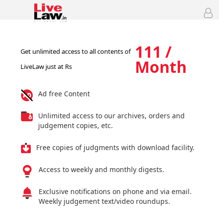
111 /
Get unlimited access to all contents of
Month
LiveLaw just at Rs
Ad free Content
Unlimited access to our archives, orders and
judgement copies, etc.
Free copies of judgments with download facility.
Access to weekly and monthly digests.
Exclusive notifications on phone and via email.
Weekly judgement text/video roundups.