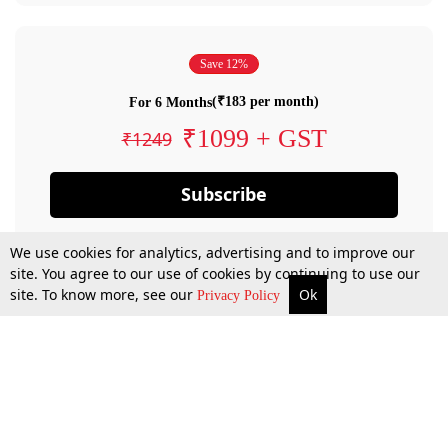
Save 12%
(₹183 per month)
For 6 Months
₹1099 + GST
₹1249
Subscribe
We use cookies for analytics, advertising and to improve our
site. You agree to our use of cookies by continuing to use our
site. To know more, see our
Ok
Privacy Policy
By confirming your subscription, you allow LiveLaw to charge you for future
payments in accordance with our terms & conditions. Subscription will auto
renew based on the subscription plan you have purchased, through your
account till you cancel your subscription. You can always cancel your
subscription.