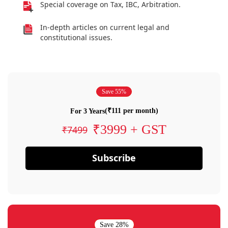
Special coverage on Tax, IBC, Arbitration.
In-depth articles on current legal and
constitutional issues.
Save 55%
(₹111 per month)
For 3 Years
₹3999 + GST
₹7499
Subscribe
Save 28%