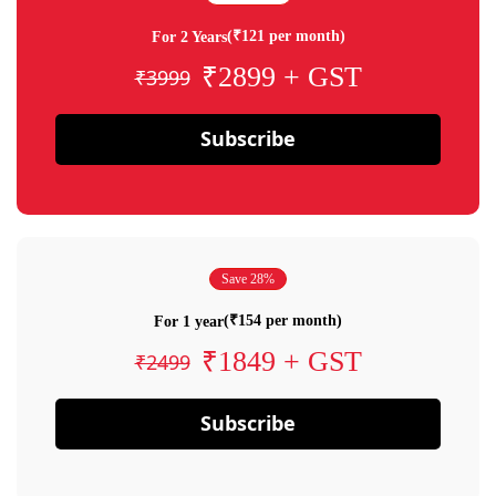
(₹121 per month)
For 2 Years
₹2899 + GST
₹3999
Subscribe
Save 28%
(₹154 per month)
For 1 year
₹1849 + GST
₹2499
Subscribe