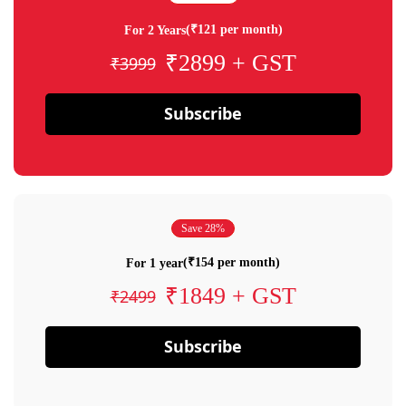
(₹121 per month)
For 2 Years
₹2899 + GST
₹3999
Subscribe
Save 28%
(₹154 per month)
For 1 year
₹1849 + GST
₹2499
Subscribe