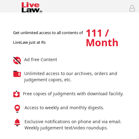
111 /
Get unlimited access to all contents of
Month
LiveLaw just at Rs
Ad free Content
Unlimited access to our archives, orders and
judgement copies, etc.
Free copies of judgments with download facility.
Access to weekly and monthly digests.
Exclusive notifications on phone and via email.
Weekly judgement text/video roundups.