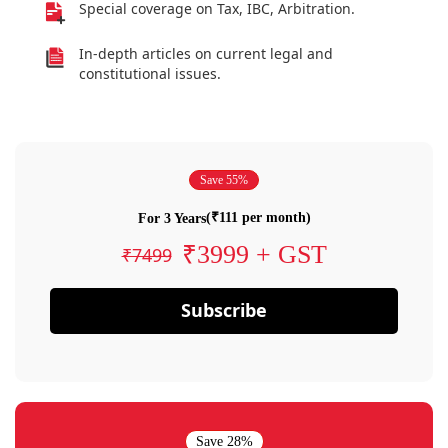
Special coverage on Tax, IBC, Arbitration.
In-depth articles on current legal and
constitutional issues.
Save 55%
(₹111 per month)
For 3 Years
₹3999 + GST
₹7499
Subscribe
Save 28%