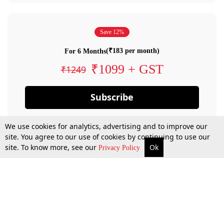
Save 12%
(₹183 per month)
For 6 Months
₹1099 + GST
₹1249
Subscribe
We use cookies for analytics, advertising and to improve our
site. You agree to our use of cookies by continuing to use our
site. To know more, see our
Ok
Privacy Policy
By confirming your subscription, you allow LiveLaw to charge you for future
payments in accordance with our terms & conditions. Subscription will auto
renew based on the subscription plan you have purchased, through your
account till you cancel your subscription. You can always cancel your
subscription.