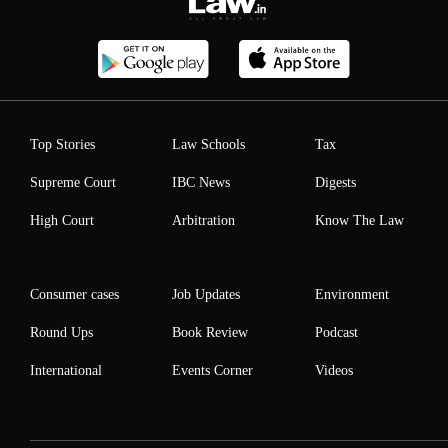
Top Stories
Law Schools
Tax
Supreme Court
IBC News
Digests
High Court
Arbitration
Know The Law
Consumer cases
Job Updates
Environment
Round Ups
Book Review
Podcast
International
Events Corner
Videos