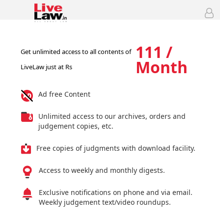
111 /
Get unlimited access to all contents of
Month
LiveLaw just at Rs
Ad free Content
Unlimited access to our archives, orders and
judgement copies, etc.
Free copies of judgments with download facility.
Access to weekly and monthly digests.
Exclusive notifications on phone and via email.
Weekly judgement text/video roundups.