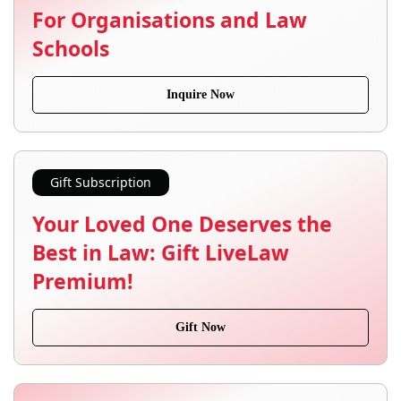
For Organisations and Law
Schools
Inquire Now
Gift Subscription
Your Loved One Deserves the
Best in Law: Gift LiveLaw
Premium!
Gift Now