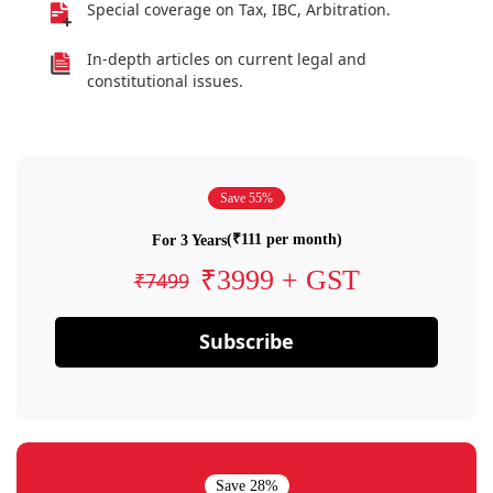
Special coverage on Tax, IBC, Arbitration.
In-depth articles on current legal and
constitutional issues.
Save 55%
(₹111 per month)
For 3 Years
₹3999 + GST
₹7499
Subscribe
Save 28%