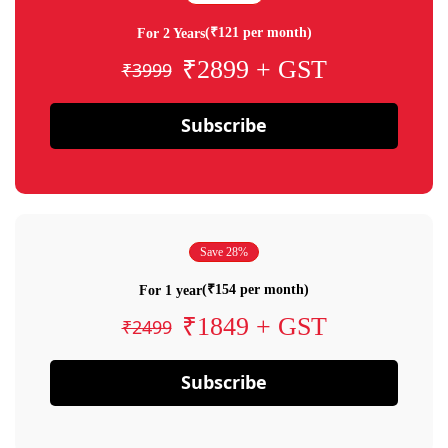
(₹121 per month)
For 2 Years
₹2899 + GST
₹3999
Subscribe
Save 28%
(₹154 per month)
For 1 year
₹1849 + GST
₹2499
Subscribe