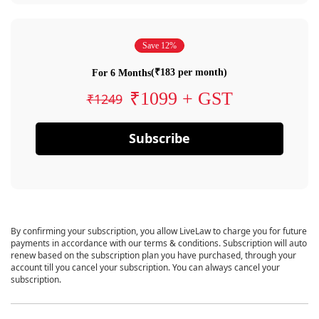
Save 12%
(₹183 per month)
For 6 Months
₹1099 + GST
₹1249
Subscribe
By confirming your subscription, you allow LiveLaw to charge you for future
payments in accordance with our terms & conditions. Subscription will auto
renew based on the subscription plan you have purchased, through your
account till you cancel your subscription. You can always cancel your
subscription.