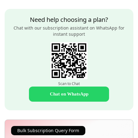
Need help choosing a plan?
Chat with our subscription assistant on WhatsApp for
instant support
Scan to Chat
Chat on WhatsApp
Bulk Subscription Query Form