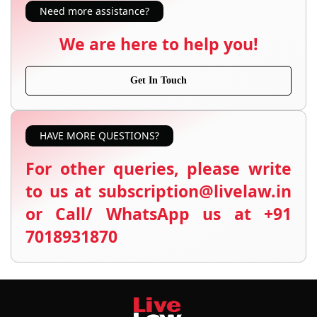
Need more assistance?
We are here to help you!
Get In Touch
HAVE MORE QUESTIONS?
For other queries, please write
to us at subscription@livelaw.in
or Call/ WhatsApp us at +91
7018931870