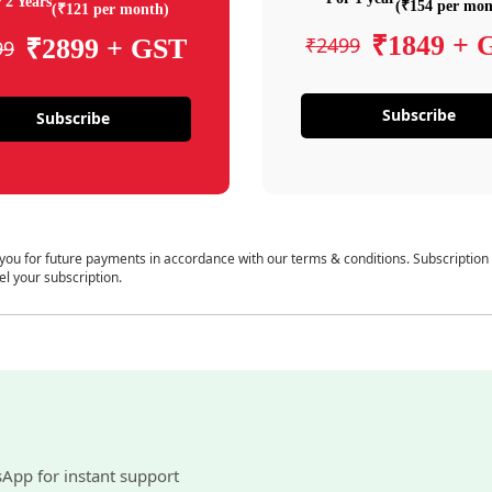
 2 Years
(₹154 per mon
(₹121 per month)
₹1849 + 
₹2499
₹2899 + GST
99
Subscribe
Subscribe
 you for future payments in accordance with our terms & conditions. Subscription
el your subscription.
sApp for instant support