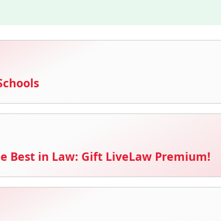
Schools
e Best in Law: Gift LiveLaw Premium!