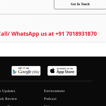
Get In Touch
 Call/ WhatsApp us at +91 7018931870
b Updates
Environment
ok Review
Podcast