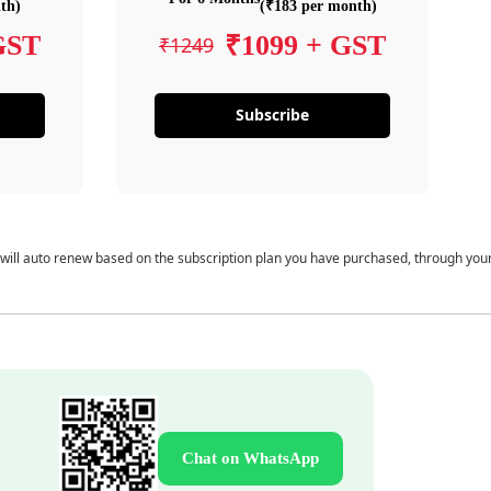
th)
(₹183 per month)
GST
₹1099 + GST
₹1249
Subscribe
 will auto renew based on the subscription plan you have purchased, through you
Chat on WhatsApp