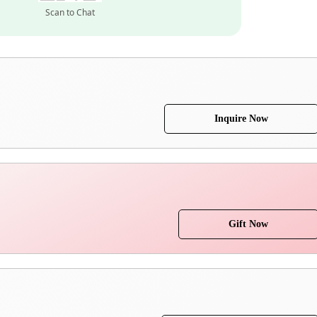
Scan to Chat
Inquire Now
Gift Now