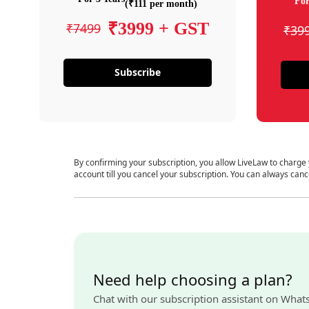
For
(₹111 per month)
₹3999 + GST
₹7499
₹39
Subscribe
By confirming your subscription, you allow LiveLaw to charge
account till you cancel your subscription. You can always canc
Need help choosing a plan?
Chat with our subscription assistant on What