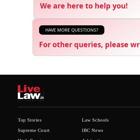
We are here to help you!
HAVE MORE QUESTIONS?
For other queries, please wr
Top Stories
Law Schools
Supreme Court
IBC News