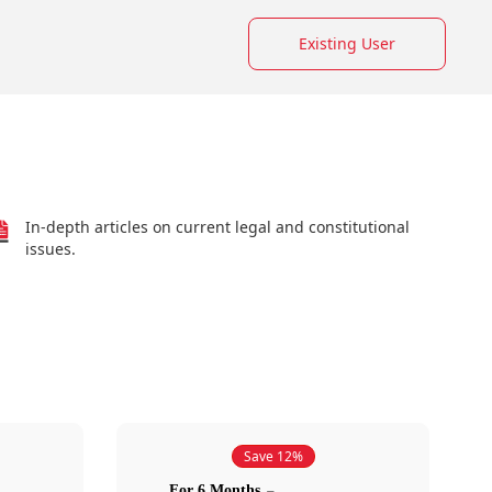
Existing User
In-depth articles on current legal and constitutional
issues.
Save 12%
For 6 Months