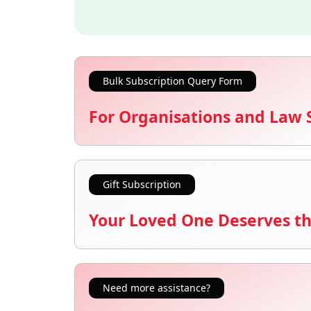
Bulk Subscription Query Form
For Organisations and Law 
Gift Subscription
Your Loved One Deserves th
Need more assistance?