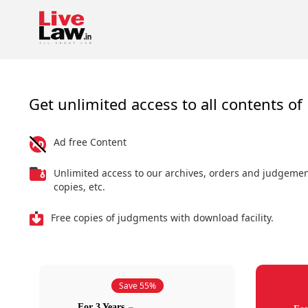
Get unlimited access to all contents of 
Ad free Content
Unlimited access to our archives, orders and judgeme
copies, etc.
Free copies of judgments with download facility.
Save 55%
For 3 Years