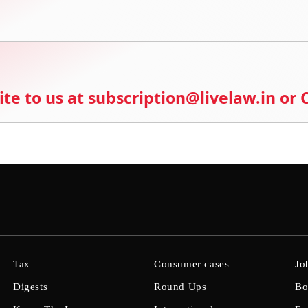
ite to us at subscription@livelaw.in or
Tax
Consumer cases
Jo
Digests
Round Ups
Bo