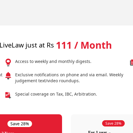
111 / Month
LiveLaw just at Rs
Access to weekly and monthly digests.
nt
Exclusive notifications on phone and via email. Weekly
judgement text/video roundups.
Special coverage on Tax, IBC, Arbitration.
Save 28%
Save 28%
For 1 year