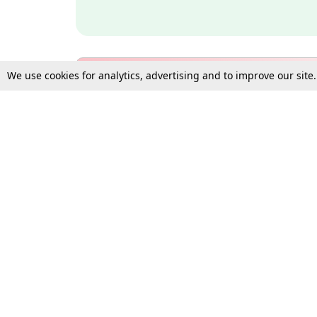
We use cookies for analytics, advertising and to improve our site
Bulk Subscription Query Form
For Organisations and Law 
Gift Subscription
Your Loved One Deserves th
Need more assistance?