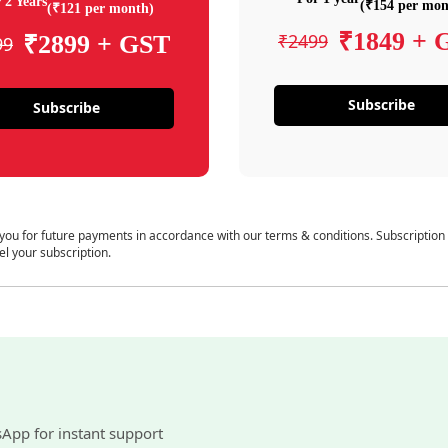
 2 Years
(₹154 per mon
(₹121 per month)
₹1849 + 
₹2499
₹2899 + GST
99
Subscribe
Subscribe
 you for future payments in accordance with our terms & conditions. Subscription
el your subscription.
sApp for instant support