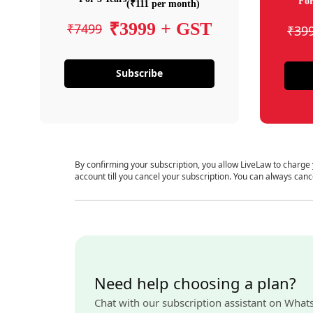
For
(₹111 per month)
₹3999 + GST
₹7499
₹39
Subscribe
By confirming your subscription, you allow LiveLaw to charge
account till you cancel your subscription. You can always canc
Need help choosing a plan?
Chat with our subscription assistant on What