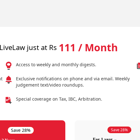
111 / Month
LiveLaw just at Rs
Access to weekly and monthly digests.
nt
Exclusive notifications on phone and via email. Weekly
judgement text/video roundups.
Special coverage on Tax, IBC, Arbitration.
Save 28%
Save 28%
For 1 year