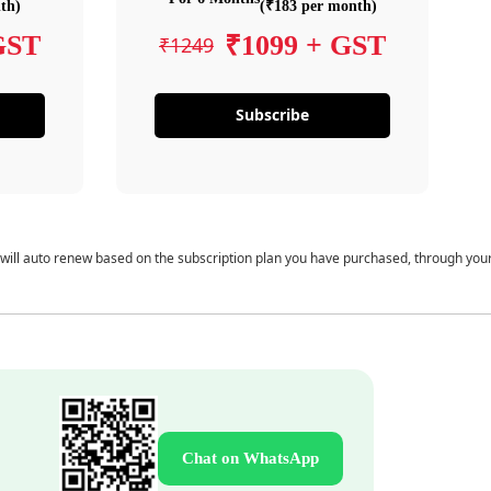
th)
(₹183 per month)
GST
₹1099 + GST
₹1249
Subscribe
 will auto renew based on the subscription plan you have purchased, through you
Chat on WhatsApp