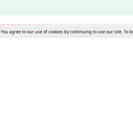
. You agree to our use of cookies by continuing to use our site. To
Schools
e Best in Law: Gift LiveLaw Premium!