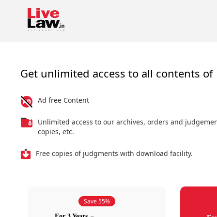
Get unlimited access to all contents of 
Ad free Content
Unlimited access to our archives, orders and judgeme
copies, etc.
Free copies of judgments with download facility.
Save 55%
For 3 Years