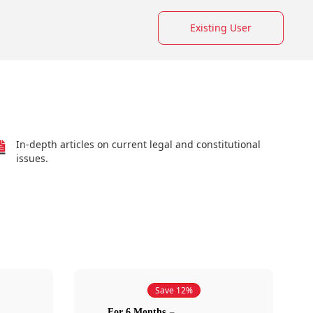
Existing User
In-depth articles on current legal and constitutional
issues.
Save 12%
For 6 Months