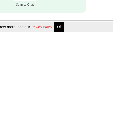
Scan to Chat
 know more, see our
Ok
Privacy Policy
Inquire Now
Gift Now