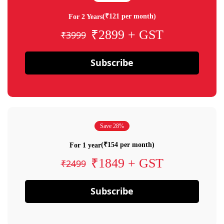
(₹121 per month)
For 2 Years
₹2899 + GST
₹3999
Subscribe
Save 28%
(₹154 per month)
For 1 year
₹1849 + GST
₹2499
Subscribe