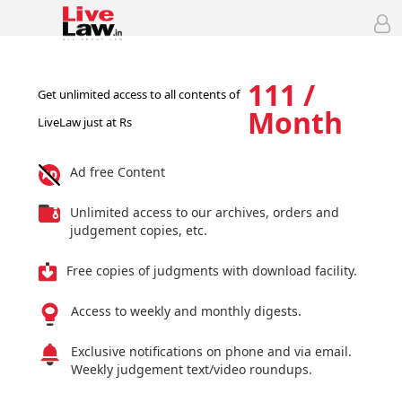
111 /
Get unlimited access to all contents of
Month
LiveLaw just at Rs
Ad free Content
Unlimited access to our archives, orders and
judgement copies, etc.
Free copies of judgments with download facility.
Access to weekly and monthly digests.
Exclusive notifications on phone and via email.
Weekly judgement text/video roundups.