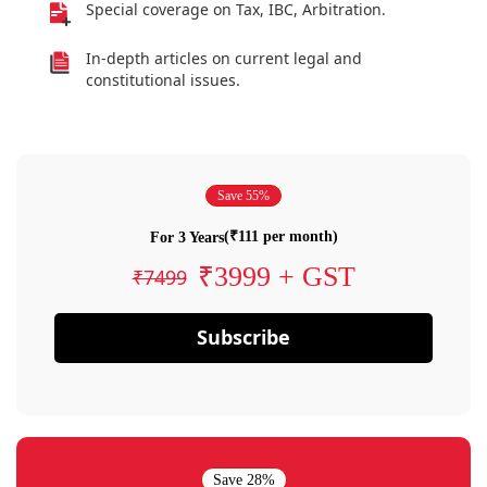
Special coverage on Tax, IBC, Arbitration.
In-depth articles on current legal and
constitutional issues.
Save 55%
(₹111 per month)
For 3 Years
₹3999 + GST
₹7499
Subscribe
Save 28%