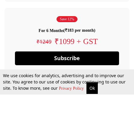
Save 12%
(₹183 per month)
For 6 Months
₹1099 + GST
₹1249
Subscribe
We use cookies for analytics, advertising and to improve our
site. You agree to our use of cookies by continuing to use our
site. To know more, see our
Ok
Privacy Policy
By confirming your subscription, you allow LiveLaw to charge you for future
payments in accordance with our terms & conditions. Subscription will auto
renew based on the subscription plan you have purchased, through your
account till you cancel your subscription. You can always cancel your
subscription.