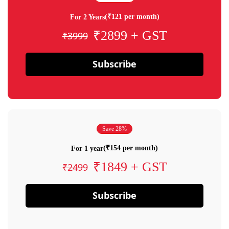
(₹121 per month)
For 2 Years
₹2899 + GST
₹3999
Subscribe
Save 28%
(₹154 per month)
For 1 year
₹1849 + GST
₹2499
Subscribe