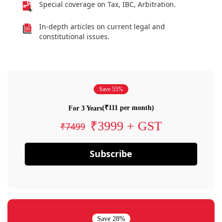
Special coverage on Tax, IBC, Arbitration.
In-depth articles on current legal and
constitutional issues.
Save 55%
(₹111 per month)
For 3 Years
₹3999 + GST
₹7499
Subscribe
Save 28%