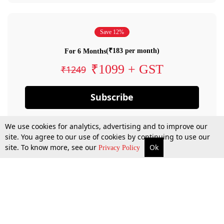
Save 12%
(₹183 per month)
For 6 Months
₹1099 + GST
₹1249
Subscribe
We use cookies for analytics, advertising and to improve our
site. You agree to our use of cookies by continuing to use our
site. To know more, see our
Ok
Privacy Policy
By confirming your subscription, you allow LiveLaw to charge you for future
payments in accordance with our terms & conditions. Subscription will auto
renew based on the subscription plan you have purchased, through your
account till you cancel your subscription. You can always cancel your
subscription.