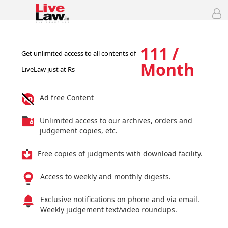
111 /
Get unlimited access to all contents of
Month
LiveLaw just at Rs
Ad free Content
Unlimited access to our archives, orders and
judgement copies, etc.
Free copies of judgments with download facility.
Access to weekly and monthly digests.
Exclusive notifications on phone and via email.
Weekly judgement text/video roundups.