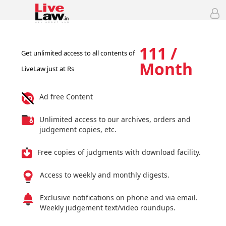
111 /
Get unlimited access to all contents of
Month
LiveLaw just at Rs
Ad free Content
Unlimited access to our archives, orders and
judgement copies, etc.
Free copies of judgments with download facility.
Access to weekly and monthly digests.
Exclusive notifications on phone and via email.
Weekly judgement text/video roundups.