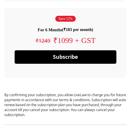
Save 12%
(₹183 per month)
For 6 Months
₹1099 + GST
₹1249
Subscribe
By confirming your subscription, you allow LiveLaw to charge you for future
payments in accordance with our terms & conditions. Subscription will auto
renew based on the subscription plan you have purchased, through your
account till you cancel your subscription. You can always cancel your
subscription.