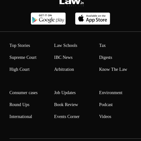
Top Stories
Law Schools
Tax
Supreme Court
IBC News
Digests
High Court
Arbitration
Know The Law
Consumer cases
Job Updates
Environment
Round Ups
Book Review
Podcast
International
Events Corner
Videos