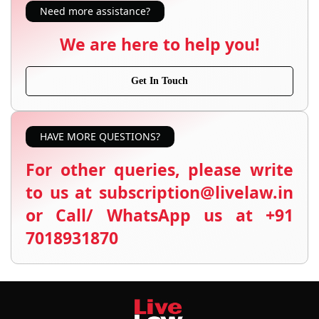
Need more assistance?
We are here to help you!
Get In Touch
HAVE MORE QUESTIONS?
For other queries, please write
to us at subscription@livelaw.in
or Call/ WhatsApp us at +91
7018931870