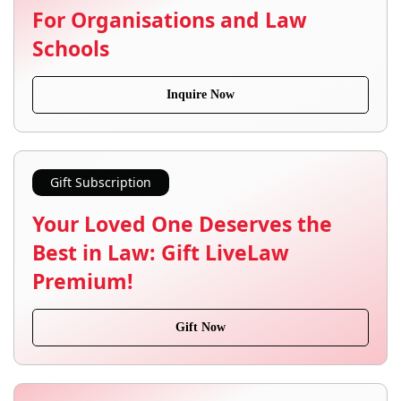
For Organisations and Law
Schools
Inquire Now
Gift Subscription
Your Loved One Deserves the
Best in Law: Gift LiveLaw
Premium!
Gift Now