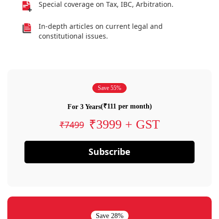
Special coverage on Tax, IBC, Arbitration.
In-depth articles on current legal and
constitutional issues.
Save 55%
(₹111 per month)
For 3 Years
₹3999 + GST
₹7499
Subscribe
Save 28%