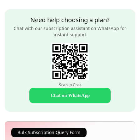
Need help choosing a plan?
Chat with our subscription assistant on WhatsApp for
instant support
Scan to Chat
Chat on WhatsApp
Bulk Subscription Query Form