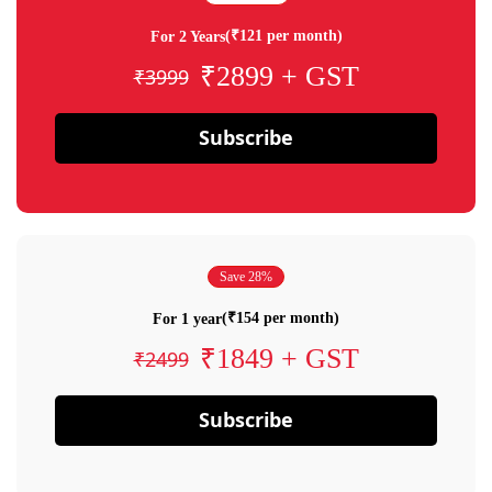
(₹121 per month)
For 2 Years
₹2899 + GST
₹3999
Subscribe
Save 28%
(₹154 per month)
For 1 year
₹1849 + GST
₹2499
Subscribe