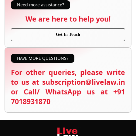
Need more assistance?
We are here to help you!
Get In Touch
HAVE MORE QUESTIONS?
For other queries, please write
to us at subscription@livelaw.in
or Call/ WhatsApp us at +91
7018931870