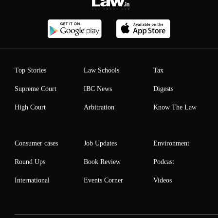
Top Stories
Law Schools
Tax
Supreme Court
IBC News
Digests
High Court
Arbitration
Know The Law
Consumer cases
Job Updates
Environment
Round Ups
Book Review
Podcast
International
Events Corner
Videos