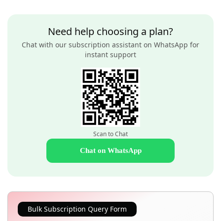
Need help choosing a plan?
Chat with our subscription assistant on WhatsApp for
instant support
Scan to Chat
Chat on WhatsApp
Bulk Subscription Query Form