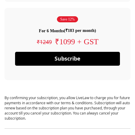
Save 12%
(₹183 per month)
For 6 Months
₹1099 + GST
₹1249
Subscribe
By confirming your subscription, you allow LiveLaw to charge you for future
payments in accordance with our terms & conditions. Subscription will auto
renew based on the subscription plan you have purchased, through your
account till you cancel your subscription. You can always cancel your
subscription.