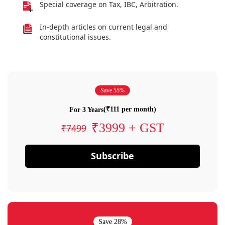
Special coverage on Tax, IBC, Arbitration.
In-depth articles on current legal and
constitutional issues.
Save 55%
(₹111 per month)
For 3 Years
₹3999 + GST
₹7499
Subscribe
Save 28%