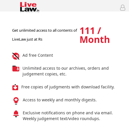
111 /
Get unlimited access to all contents of
Month
LiveLaw just at Rs
Ad free Content
Unlimited access to our archives, orders and
judgement copies, etc.
Free copies of judgments with download facility.
Access to weekly and monthly digests.
Exclusive notifications on phone and via email.
Weekly judgement text/video roundups.