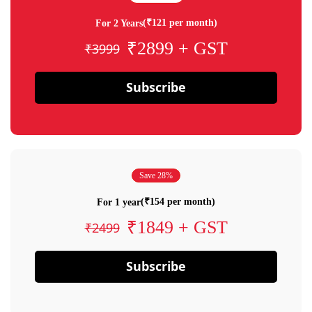
(₹121 per month)
For 2 Years
₹2899 + GST
₹3999
Subscribe
Save 28%
(₹154 per month)
For 1 year
₹1849 + GST
₹2499
Subscribe