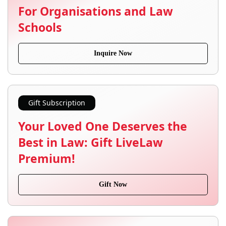
For Organisations and Law
Schools
Inquire Now
Gift Subscription
Your Loved One Deserves the
Best in Law: Gift LiveLaw
Premium!
Gift Now