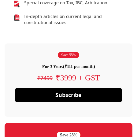
Special coverage on Tax, IBC, Arbitration.
In-depth articles on current legal and
constitutional issues.
Save 55%
(₹111 per month)
For 3 Years
₹3999 + GST
₹7499
Subscribe
Save 28%