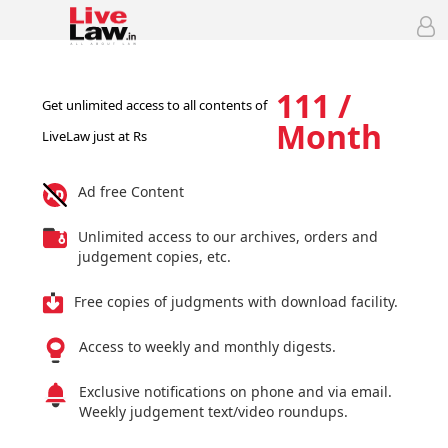
111 /
Get unlimited access to all contents of
Month
LiveLaw just at Rs
Ad free Content
Unlimited access to our archives, orders and
judgement copies, etc.
Free copies of judgments with download facility.
Access to weekly and monthly digests.
Exclusive notifications on phone and via email.
Weekly judgement text/video roundups.