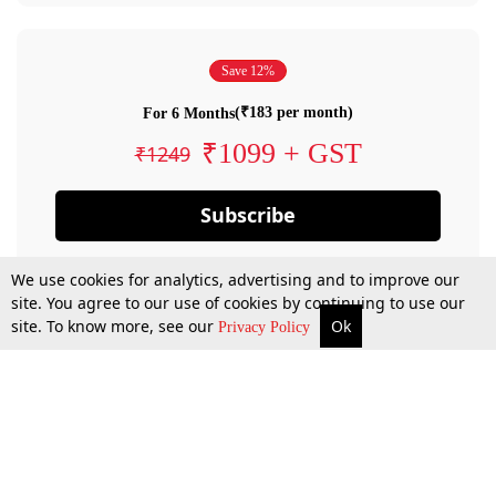
Save 12%
(₹183 per month)
For 6 Months
₹1099 + GST
₹1249
Subscribe
We use cookies for analytics, advertising and to improve our
site. You agree to our use of cookies by continuing to use our
site. To know more, see our
Ok
Privacy Policy
By confirming your subscription, you allow LiveLaw to charge you for future
payments in accordance with our terms & conditions. Subscription will auto
renew based on the subscription plan you have purchased, through your
account till you cancel your subscription. You can always cancel your
subscription.