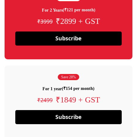
(₹121 per month)
For 2 Years
₹2899 + GST
₹3999
Subscribe
Save 28%
(₹154 per month)
For 1 year
₹1849 + GST
₹2499
Subscribe