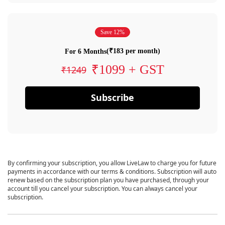
Save 12%
(₹183 per month)
For 6 Months
₹1099 + GST
₹1249
Subscribe
By confirming your subscription, you allow LiveLaw to charge you for future
payments in accordance with our terms & conditions. Subscription will auto
renew based on the subscription plan you have purchased, through your
account till you cancel your subscription. You can always cancel your
subscription.