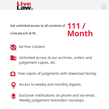
111 /
Get unlimited access to all contents of
Month
LiveLaw just at Rs
Ad free Content
Unlimited access to our archives, orders and
judgement copies, etc.
Free copies of judgments with download facility.
Access to weekly and monthly digests.
Exclusive notifications on phone and via email.
Weekly judgement text/video roundups.