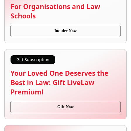
For Organisations and Law
Schools
Inquire Now
Gift Subscription
Your Loved One Deserves the
Best in Law: Gift LiveLaw
Premium!
Gift Now