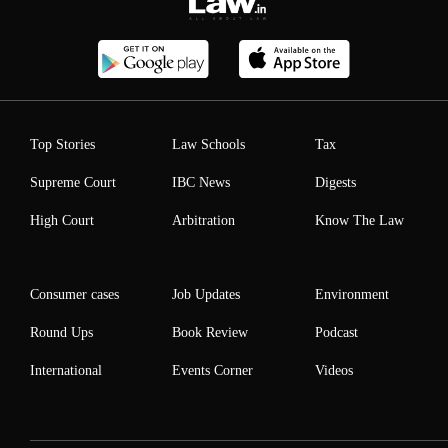
Top Stories
Law Schools
Tax
Supreme Court
IBC News
Digests
High Court
Arbitration
Know The Law
Consumer cases
Job Updates
Environment
Round Ups
Book Review
Podcast
International
Events Corner
Videos