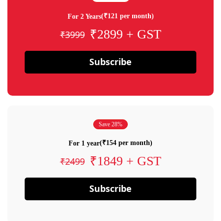
(₹121 per month)
For 2 Years
₹2899 + GST
₹3999
Subscribe
Save 28%
(₹154 per month)
For 1 year
₹1849 + GST
₹2499
Subscribe