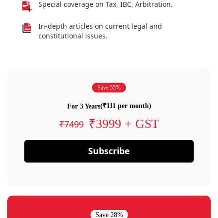
Special coverage on Tax, IBC, Arbitration.
In-depth articles on current legal and
constitutional issues.
Save 55%
(₹111 per month)
For 3 Years
₹3999 + GST
₹7499
Subscribe
Save 28%