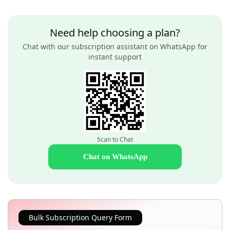
Need help choosing a plan?
Chat with our subscription assistant on WhatsApp for
instant support
Scan to Chat
Chat on WhatsApp
Bulk Subscription Query Form