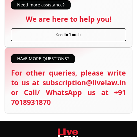
Need more assistance?
We are here to help you!
Get In Touch
HAVE MORE QUESTIONS?
For other queries, please write
to us at subscription@livelaw.in
or Call/ WhatsApp us at +91
7018931870