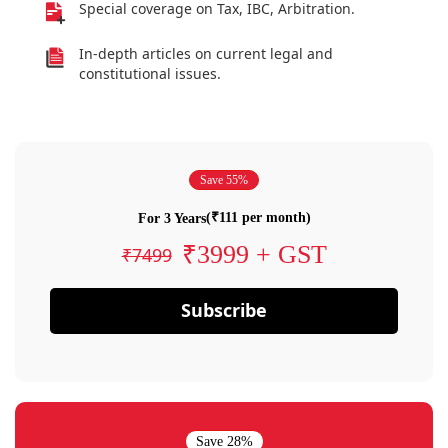
Special coverage on Tax, IBC, Arbitration.
In-depth articles on current legal and
constitutional issues.
Save 55%
(₹111 per month)
For 3 Years
₹3999 + GST
₹7499
Subscribe
Save 28%