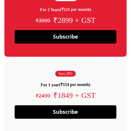
(₹121 per month)
For 2 Years
₹2899 + GST
₹3999
Subscribe
Save 28%
(₹154 per month)
For 1 year
₹1849 + GST
₹2499
Subscribe