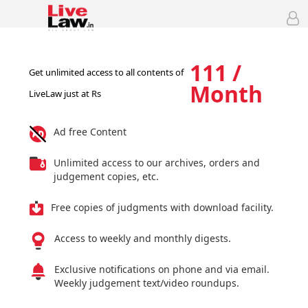
111 /
Get unlimited access to all contents of
Month
LiveLaw just at Rs
Ad free Content
Unlimited access to our archives, orders and
judgement copies, etc.
Free copies of judgments with download facility.
Access to weekly and monthly digests.
Exclusive notifications on phone and via email.
Weekly judgement text/video roundups.