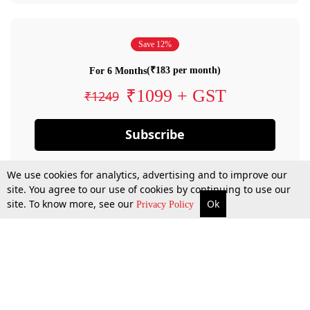
Save 12%
(₹183 per month)
For 6 Months
₹1099 + GST
₹1249
Subscribe
We use cookies for analytics, advertising and to improve our
site. You agree to our use of cookies by continuing to use our
site. To know more, see our
Ok
Privacy Policy
By confirming your subscription, you allow LiveLaw to charge you for future
payments in accordance with our terms & conditions. Subscription will auto
renew based on the subscription plan you have purchased, through your
account till you cancel your subscription. You can always cancel your
subscription.