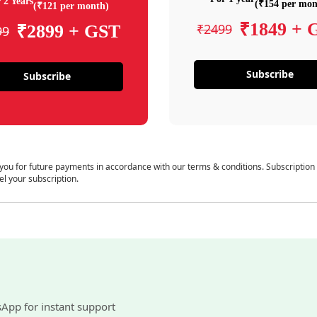
 2 Years
(₹154 per mon
(₹121 per month)
₹1849 + 
₹2499
₹2899 + GST
99
Subscribe
Subscribe
 you for future payments in accordance with our terms & conditions. Subscription
el your subscription.
sApp for instant support