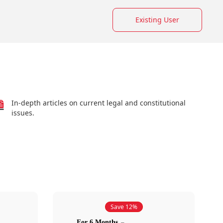
Existing User
In-depth articles on current legal and constitutional
issues.
Save 12%
For 6 Months