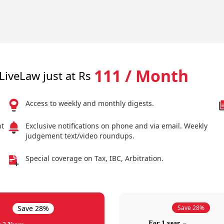
111 / Month
LiveLaw just at Rs
Access to weekly and monthly digests.
nt
Exclusive notifications on phone and via email. Weekly
judgement text/video roundups.
Special coverage on Tax, IBC, Arbitration.
Save 28%
Save 28%
For 1 year