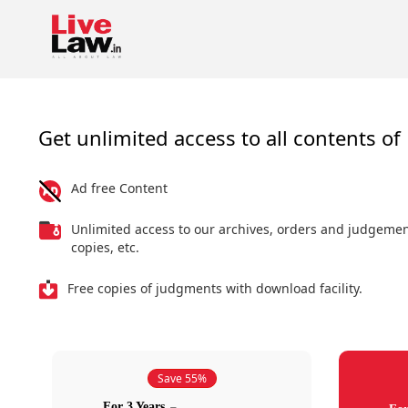
Get unlimited access to all contents of 
Ad free Content
Unlimited access to our archives, orders and judgeme
copies, etc.
Free copies of judgments with download facility.
Save 55%
For 3 Years