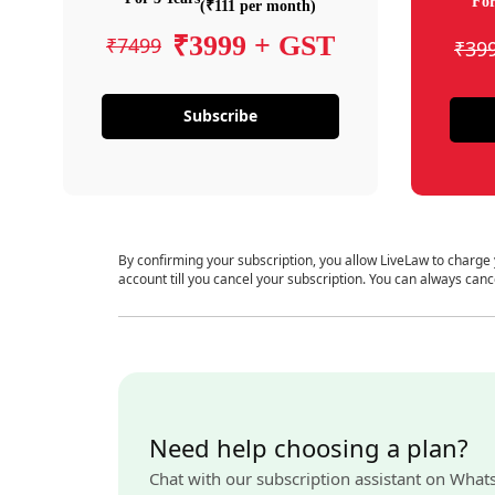
For
(₹111 per month)
₹3999 + GST
₹7499
₹39
Subscribe
By confirming your subscription, you allow LiveLaw to charge
account till you cancel your subscription. You can always canc
Need help choosing a plan?
Chat with our subscription assistant on What