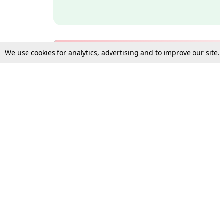
We use cookies for analytics, advertising and to improve our site
Bulk Subscription Query Form
For Organisations and Law 
Gift Subscription
Your Loved One Deserves th
Need more assistance?