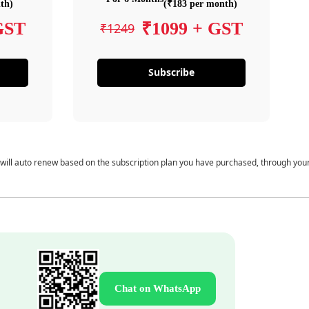
th)
(₹183 per month)
GST
₹1099 + GST
₹1249
Subscribe
 will auto renew based on the subscription plan you have purchased, through you
Chat on WhatsApp