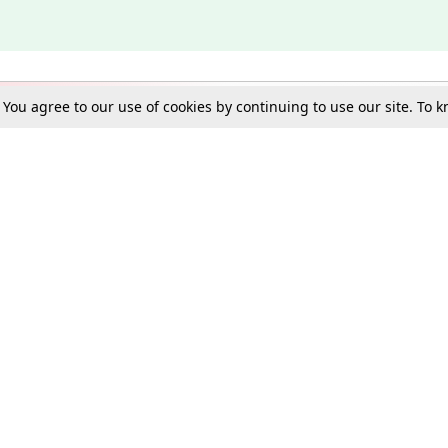
. You agree to our use of cookies by continuing to use our site. To
Schools
e Best in Law: Gift LiveLaw Premium!