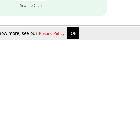
Scan to Chat
 know more, see our
Ok
Privacy Policy
Inquire Now
Gift Now