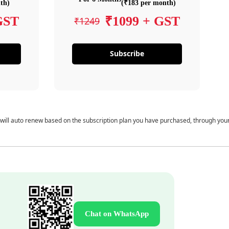
th)
(₹183 per month)
GST
₹1099 + GST
₹1249
Subscribe
 will auto renew based on the subscription plan you have purchased, through you
Chat on WhatsApp