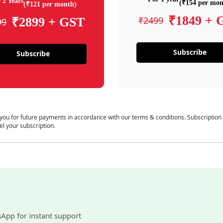
 2 Years
(₹154 per mon
(₹121 per month)
₹1849 + 
₹2499
₹2899 + GST
99
Subscribe
Subscribe
 you for future payments in accordance with our terms & conditions. Subscription
el your subscription.
sApp for instant support