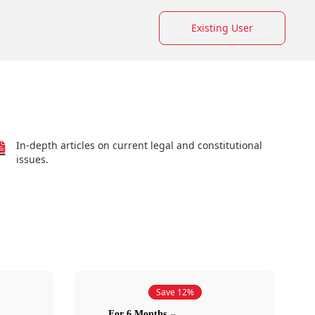
Existing User
In-depth articles on current legal and constitutional
issues.
Save 12%
For 6 Months