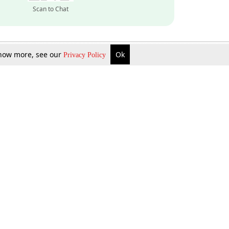
Scan to Chat
 know more, see our
Ok
Privacy Policy
Inquire Now
Gift Now