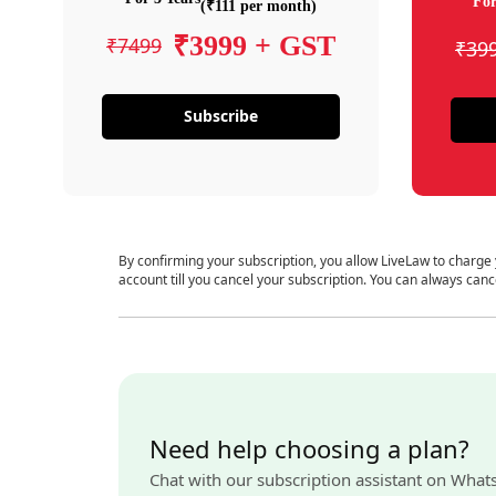
For
(₹111 per month)
₹3999 + GST
₹7499
₹39
Subscribe
By confirming your subscription, you allow LiveLaw to charge
account till you cancel your subscription. You can always canc
Need help choosing a plan?
Chat with our subscription assistant on What