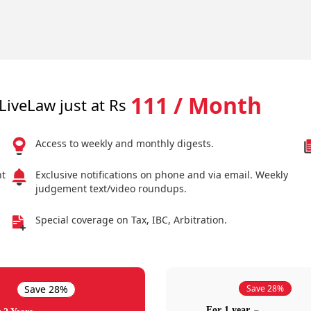
111 / Month
LiveLaw just at Rs
Access to weekly and monthly digests.
nt
Exclusive notifications on phone and via email. Weekly
judgement text/video roundups.
Special coverage on Tax, IBC, Arbitration.
Save 28%
Save 28%
For 1 year