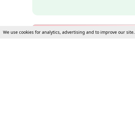
We use cookies for analytics, advertising and to improve our site
Bulk Subscription Query Form
For Organisations and Law 
Gift Subscription
Your Loved One Deserves th
Need more assistance?