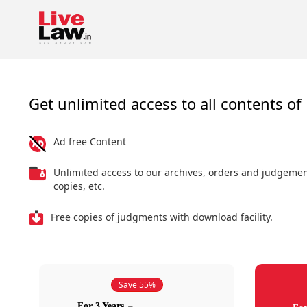
Get unlimited access to all contents of 
Ad free Content
Unlimited access to our archives, orders and judgeme
copies, etc.
Free copies of judgments with download facility.
Save 55%
For 3 Years