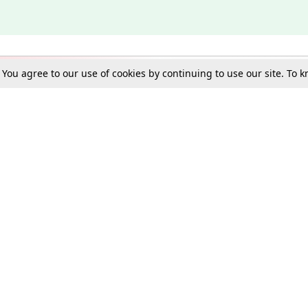
. You agree to our use of cookies by continuing to use our site. To
Schools
e Best in Law: Gift LiveLaw Premium!