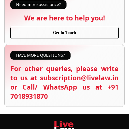
Need more assistance?
We are here to help you!
Get In Touch
HAVE MORE QUESTIONS?
For other queries, please write
to us at subscription@livelaw.in
or Call/ WhatsApp us at +91
7018931870