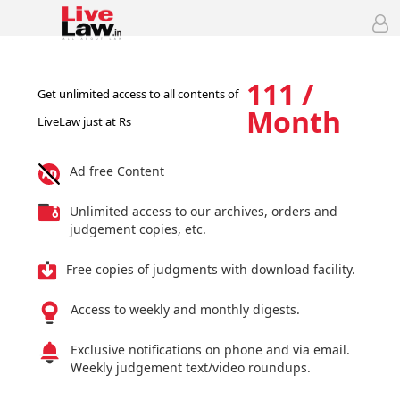
111 /
Get unlimited access to all contents of
Month
LiveLaw just at Rs
Ad free Content
Unlimited access to our archives, orders and
judgement copies, etc.
Free copies of judgments with download facility.
Access to weekly and monthly digests.
Exclusive notifications on phone and via email.
Weekly judgement text/video roundups.