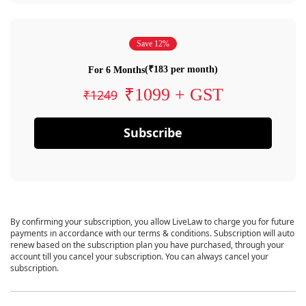
Save 12%
(₹183 per month)
For 6 Months
₹1099 + GST
₹1249
Subscribe
By confirming your subscription, you allow LiveLaw to charge you for future
payments in accordance with our terms & conditions. Subscription will auto
renew based on the subscription plan you have purchased, through your
account till you cancel your subscription. You can always cancel your
subscription.