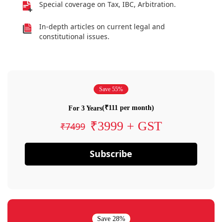
Special coverage on Tax, IBC, Arbitration.
In-depth articles on current legal and
constitutional issues.
Save 55%
(₹111 per month)
For 3 Years
₹3999 + GST
₹7499
Subscribe
Save 28%