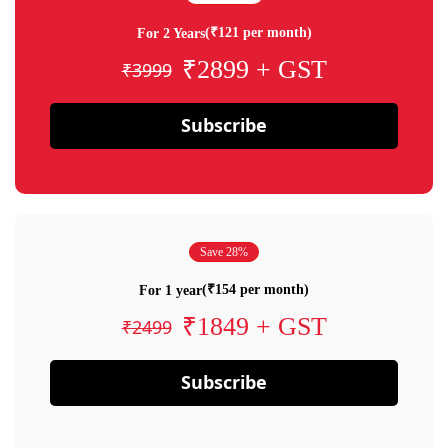
(₹121 per month)
For 2 Years
₹2899 + GST
₹3999
Subscribe
Save 28%
(₹154 per month)
For 1 year
₹1849 + GST
₹2499
Subscribe