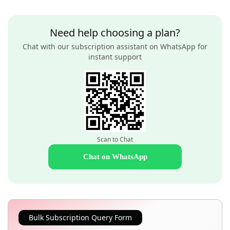
Need help choosing a plan?
Chat with our subscription assistant on WhatsApp for
instant support
Scan to Chat
Chat on WhatsApp
Bulk Subscription Query Form