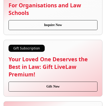
For Organisations and Law
Schools
Inquire Now
Gift Subscription
Your Loved One Deserves the
Best in Law: Gift LiveLaw
Premium!
Gift Now