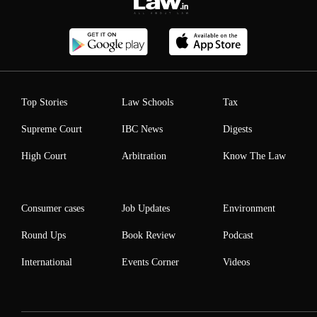
Top Stories
Law Schools
Tax
Supreme Court
IBC News
Digests
High Court
Arbitration
Know The Law
Consumer cases
Job Updates
Environment
Round Ups
Book Review
Podcast
International
Events Corner
Videos