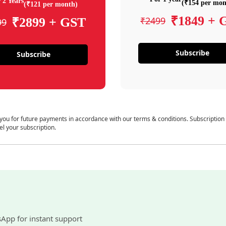
 2 Years
(₹154 per mon
(₹121 per month)
₹1849 + 
₹2499
₹2899 + GST
99
Subscribe
Subscribe
 you for future payments in accordance with our terms & conditions. Subscription
el your subscription.
sApp for instant support