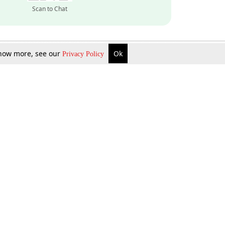
Scan to Chat
 know more, see our
Ok
Privacy Policy
Inquire Now
Gift Now