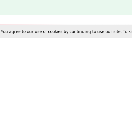
. You agree to our use of cookies by continuing to use our site. To
Schools
e Best in Law: Gift LiveLaw Premium!