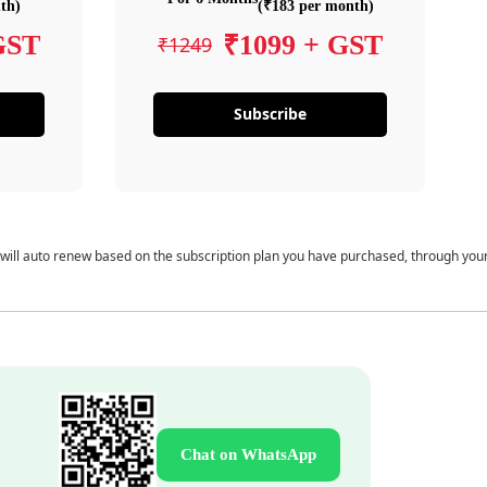
th)
(₹183 per month)
GST
₹1099 + GST
₹1249
Subscribe
 will auto renew based on the subscription plan you have purchased, through you
Chat on WhatsApp