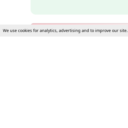
We use cookies for analytics, advertising and to improve our site
Bulk Subscription Query Form
For Organisations and Law 
Gift Subscription
Your Loved One Deserves th
Need more assistance?