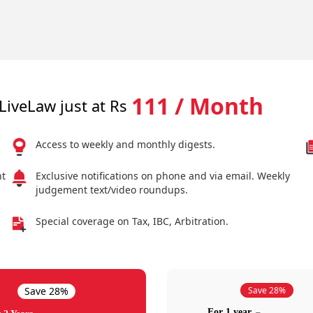
111 / Month
LiveLaw just at Rs
Access to weekly and monthly digests.
nt
Exclusive notifications on phone and via email. Weekly
judgement text/video roundups.
Special coverage on Tax, IBC, Arbitration.
Save 28%
Save 28%
For 1 year