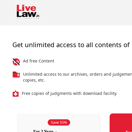
Get unlimited access to all contents of 
Ad free Content
Unlimited access to our archives, orders and judgeme
copies, etc.
Free copies of judgments with download facility.
Save 55%
For 3 Years