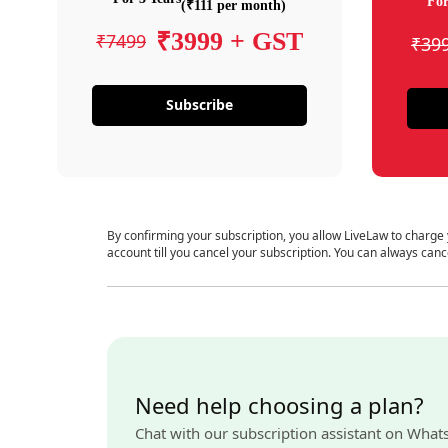
For
(₹111 per month)
₹3999 + GST
₹7499
₹39
Subscribe
By confirming your subscription, you allow LiveLaw to charge
account till you cancel your subscription. You can always canc
Need help choosing a plan?
Chat with our subscription assistant on What