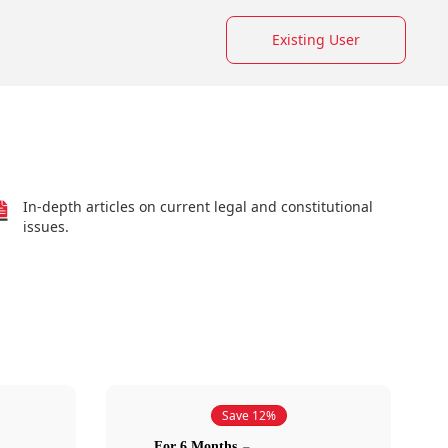
Existing User
In-depth articles on current legal and constitutional
issues.
Save 12%
For 6 Months