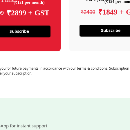
 2 Years
(₹154 per mon
(₹121 per month)
₹1849 + 
₹2499
₹2899 + GST
99
Subscribe
Subscribe
 you for future payments in accordance with our terms & conditions. Subscription
el your subscription.
sApp for instant support