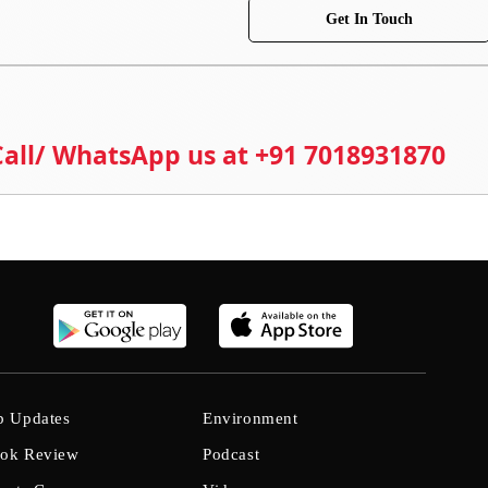
Get In Touch
 Call/ WhatsApp us at +91 7018931870
b Updates
Environment
ok Review
Podcast