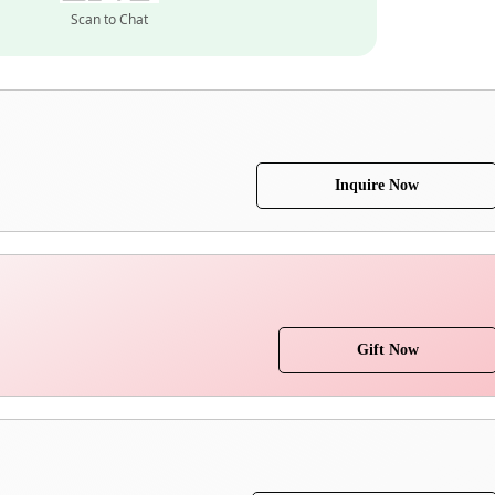
Scan to Chat
Inquire Now
Gift Now