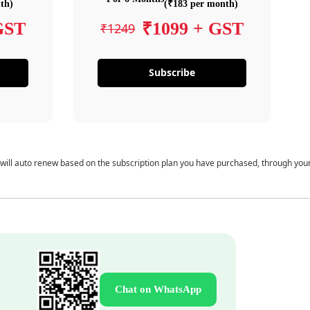
th)
(₹183 per month)
GST
₹1099 + GST
₹1249
Subscribe
 will auto renew based on the subscription plan you have purchased, through you
Chat on WhatsApp