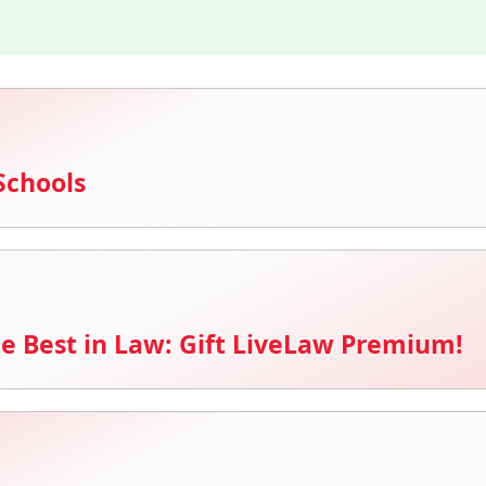
Schools
e Best in Law: Gift LiveLaw Premium!