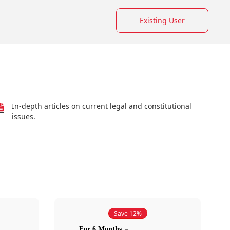
Existing User
In-depth articles on current legal and constitutional
issues.
Save 12%
For 6 Months