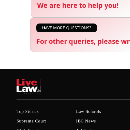
We are here to help you!
HAVE MORE QUESTIONS?
For other queries, please wr
Top Stories
Law Schools
Supreme Court
IBC News