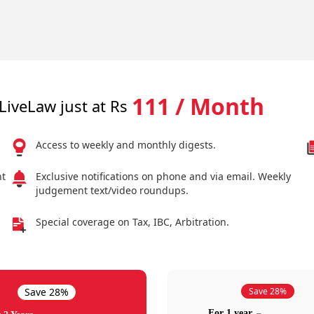
111 / Month
LiveLaw just at Rs
Access to weekly and monthly digests.
nt
Exclusive notifications on phone and via email. Weekly
judgement text/video roundups.
Special coverage on Tax, IBC, Arbitration.
Save 28%
Save 28%
For 1 year