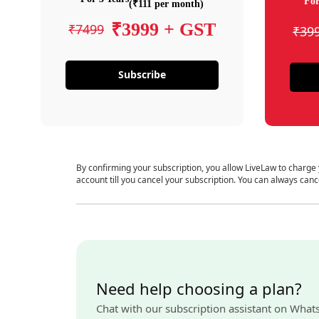
For
(₹111 per month)
₹3999 + GST
₹7499
₹39
Subscribe
By confirming your subscription, you allow LiveLaw to charge
account till you cancel your subscription. You can always canc
Need help choosing a plan?
Chat with our subscription assistant on What