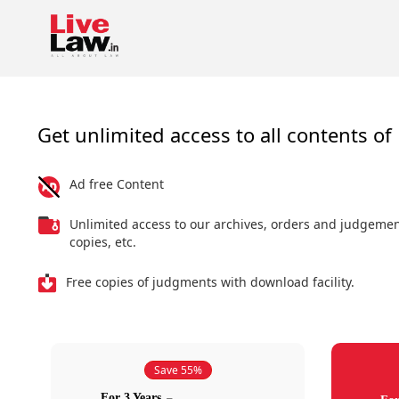
Get unlimited access to all contents of 
Ad free Content
Unlimited access to our archives, orders and judgeme
copies, etc.
Free copies of judgments with download facility.
Save 55%
For 3 Years