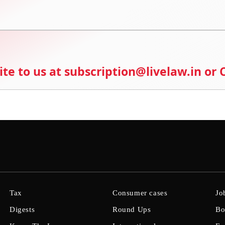
ite to us at subscription@livelaw.in or
Tax
Consumer cases
Jo
Digests
Round Ups
Bo