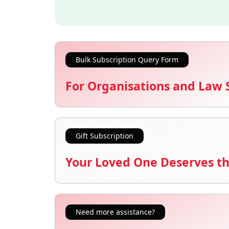
Bulk Subscription Query Form
For Organisations and Law 
Gift Subscription
Your Loved One Deserves th
Need more assistance?