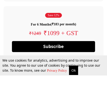
Save 12%
(₹183 per month)
For 6 Months
₹1099 + GST
₹1249
Subscribe
We use cookies for analytics, advertising and to improve our
site. You agree to our use of cookies by continuing to use our
site. To know more, see our
Ok
Privacy Policy
By confirming your subscription, you allow LiveLaw to charge you for future
payments in accordance with our terms & conditions. Subscription will auto
renew based on the subscription plan you have purchased, through your
account till you cancel your subscription. You can always cancel your
subscription.