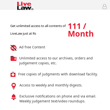
111 /
Get unlimited access to all contents of
Month
LiveLaw just at Rs
Ad free Content
Unlimited access to our archives, orders and
judgement copies, etc.
Free copies of judgments with download facility.
Access to weekly and monthly digests.
Exclusive notifications on phone and via email.
Weekly judgement text/video roundups.