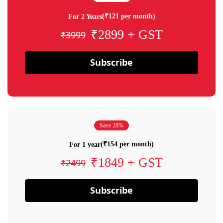
(₹121 per month)
For 2 Years
₹2899 + GST
₹3999
Subscribe
Save 28%
(₹154 per month)
For 1 year
₹1849 + GST
₹2499
Subscribe