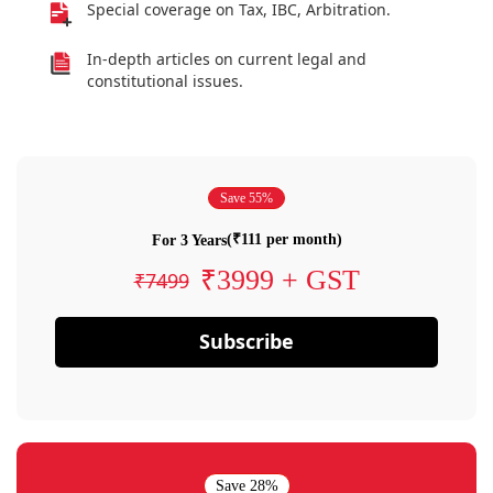
Special coverage on Tax, IBC, Arbitration.
In-depth articles on current legal and
constitutional issues.
Save 55%
(₹111 per month)
For 3 Years
₹3999 + GST
₹7499
Subscribe
Save 28%